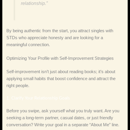
relationship.”
By being authentic from the start, you attract singles with
STDs who appreciate honesty and are looking for a
meaningful connection.
Optimizing Your Profile with Self‑Improvement Strategies
Self‑improvement isn’t just about reading books; it’s about
applying small habits that boost confidence and attract the
right people.
1. Clarify Your Relationship Goals
Before you swipe, ask yourself what you truly want. Are you
seeking a long‑term partner, casual dates, or just friendly
conversation? Write your goal in a separate “About Me” line.