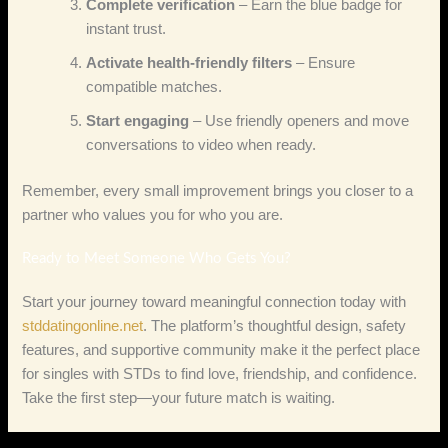
Complete verification
– Earn the blue badge for
instant trust.
Activate health‑friendly filters
– Ensure
compatible matches.
Start engaging
– Use friendly openers and move
conversations to video when ready.
Remember, every small improvement brings you closer to a
partner who values you for who you are.
Ready to Meet Someone Who Gets You?
Start your journey toward meaningful connection today with
stddatingonline.net
. The platform’s thoughtful design, safety
features, and supportive community make it the perfect place
for singles with STDs to find love, friendship, and confidence.
Take the first step—your future match is waiting.