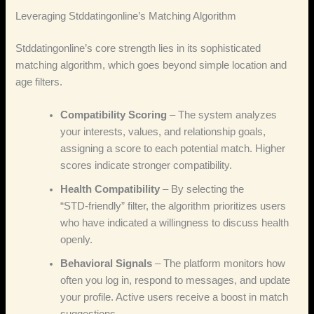
Leveraging Stddatingonline’s Matching Algorithm
Stddatingonline’s core strength lies in its sophisticated
matching algorithm, which goes beyond simple location and
age filters.
Compatibility Scoring
– The system analyzes
your interests, values, and relationship goals,
assigning a score to each potential match. Higher
scores indicate stronger compatibility.
Health Compatibility
– By selecting the
“STD‑friendly” filter, the algorithm prioritizes users
who have indicated a willingness to discuss health
openly.
Behavioral Signals
– The platform monitors how
often you log in, respond to messages, and update
your profile. Active users receive a boost in match