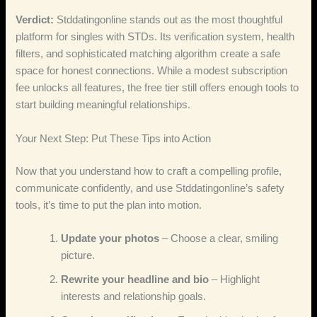
Verdict:
Stddatingonline stands out as the most thoughtful
platform for singles with STDs. Its verification system, health
filters, and sophisticated matching algorithm create a safe
space for honest connections. While a modest subscription
fee unlocks all features, the free tier still offers enough tools to
start building meaningful relationships.
Your Next Step: Put These Tips into Action
Now that you understand how to craft a compelling profile,
communicate confidently, and use Stddatingonline’s safety
tools, it’s time to put the plan into motion.
Update your photos
– Choose a clear, smiling
picture.
Rewrite your headline and bio
– Highlight
interests and relationship goals.