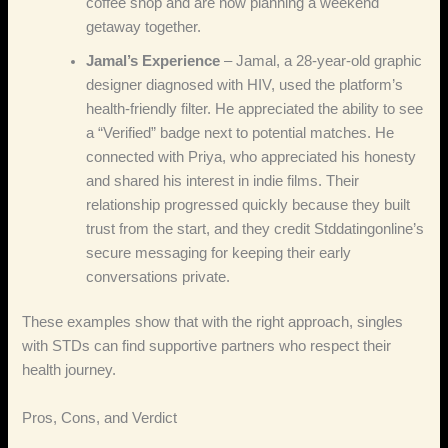
coffee shop and are now planning a weekend
getaway together.
Jamal’s Experience
– Jamal, a 28‑year‑old graphic
designer diagnosed with HIV, used the platform’s
health‑friendly filter. He appreciated the ability to see
a “Verified” badge next to potential matches. He
connected with Priya, who appreciated his honesty
and shared his interest in indie films. Their
relationship progressed quickly because they built
trust from the start, and they credit Stddatingonline’s
secure messaging for keeping their early
conversations private.
These examples show that with the right approach, singles
with STDs can find supportive partners who respect their
health journey.
Pros, Cons, and Verdict