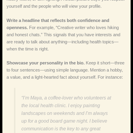
yourself and the people who will view your profile.
Write a headline that reflects both confidence and
openness.
For example, “Creative writer who loves hiking
and honest chats.” This signals that you have interests and
are ready to talk about anything—including health topics—
when the time is right.
Showcase your personality in the bio.
Keep it short—three
to four sentences—using simple language. Mention a hobby,
a value, and a light‑hearted fact about yourself. For instance:
“I’m Maya, a coffee‑lover who volunteers at
the local health clinic. I enjoy painting
landscapes on weekends and I’m always
up for a good board game night. I believe
communication is the key to any great