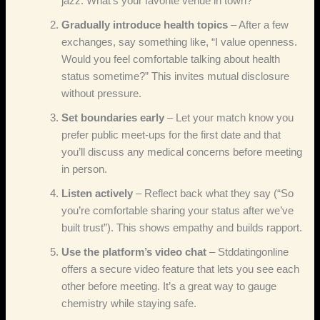
jazz. What’s your favorite venue in town?”
Gradually introduce health topics
– After a few
exchanges, say something like, “I value openness.
Would you feel comfortable talking about health
status sometime?” This invites mutual disclosure
without pressure.
Set boundaries early
– Let your match know you
prefer public meet‑ups for the first date and that
you’ll discuss any medical concerns before meeting
in person.
Listen actively
– Reflect back what they say (“So
you’re comfortable sharing your status after we’ve
built trust”). This shows empathy and builds rapport.
Use the platform’s video chat
– Stddatingonline
offers a secure video feature that lets you see each
other before meeting. It’s a great way to gauge
chemistry while staying safe.