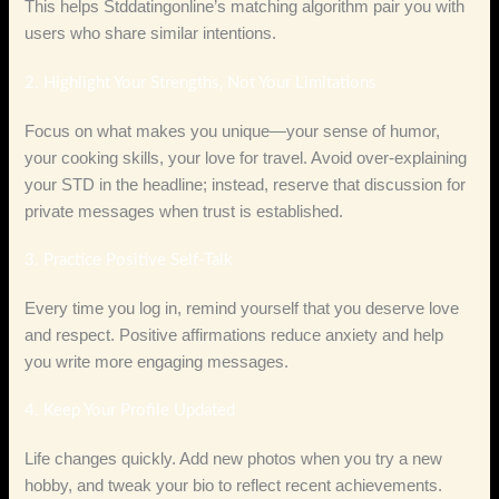
This helps Stddatingonline’s matching algorithm pair you with
users who share similar intentions.
2. Highlight Your Strengths, Not Your Limitations
Focus on what makes you unique—your sense of humor,
your cooking skills, your love for travel. Avoid over‑explaining
your STD in the headline; instead, reserve that discussion for
private messages when trust is established.
3. Practice Positive Self‑Talk
Every time you log in, remind yourself that you deserve love
and respect. Positive affirmations reduce anxiety and help
you write more engaging messages.
4. Keep Your Profile Updated
Life changes quickly. Add new photos when you try a new
hobby, and tweak your bio to reflect recent achievements.