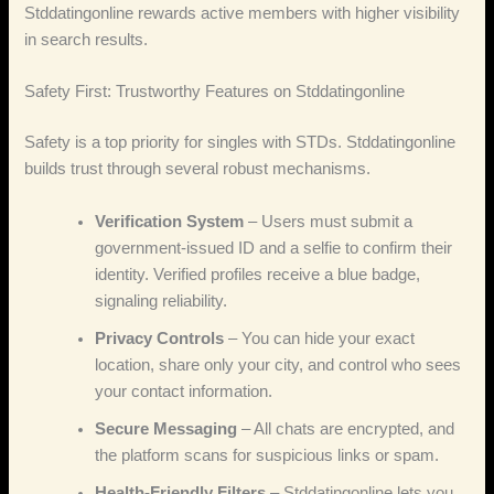
Stddatingonline rewards active members with higher visibility
in search results.
Safety First: Trustworthy Features on Stddatingonline
Safety is a top priority for singles with STDs. Stddatingonline
builds trust through several robust mechanisms.
Verification System
– Users must submit a
government‑issued ID and a selfie to confirm their
identity. Verified profiles receive a blue badge,
signaling reliability.
Privacy Controls
– You can hide your exact
location, share only your city, and control who sees
your contact information.
Secure Messaging
– All chats are encrypted, and
the platform scans for suspicious links or spam.
Health‑Friendly Filters
– Stddatingonline lets you