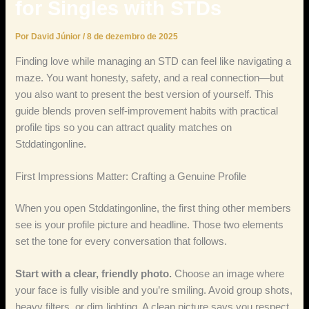
for Singles with STDs
Por
David Júnior
/
8 de dezembro de 2025
Finding love while managing an STD can feel like navigating a
maze. You want honesty, safety, and a real connection—but
you also want to present the best version of yourself. This
guide blends proven self‑improvement habits with practical
profile tips so you can attract quality matches on
Stddatingonline.
First Impressions Matter: Crafting a Genuine Profile
When you open Stddatingonline, the first thing other members
see is your profile picture and headline. Those two elements
set the tone for every conversation that follows.
Start with a clear, friendly photo.
Choose an image where
your face is fully visible and you’re smiling. Avoid group shots,
heavy filters, or dim lighting. A clean picture says you respect