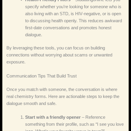
specify whether you’re looking for someone who is
also living with an STD, is HIV‑negative, or is open
to discussing health openly. This reduces awkward
first‑date conversations and promotes honest
dialogue.
By leveraging these tools, you can focus on building
connections without worrying about scams or unwanted
exposure.
Communication Tips That Build Trust
Once you match with someone, the conversation is where
real chemistry forms. Here are actionable steps to keep the
dialogue smooth and safe.
Start with a friendly opener
– Reference
something from their profile, such as “I see you love