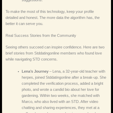
suggestions.
To make the most of this technology, keep your profile
detailed and honest. The more data the algorithm has, the
better it can serve you.
Real Success Stories from the Community
Seeing others succeed can inspire confidence. Here are two
brief stories from Stddatingonline members who found love
while navigating STD concerns.
Lena’s Journey
– Lena, a 32‑year‑old teacher with
herpes, joined Stddatingonline after a break‑up. She
completed the verification process, added a bright
photo, and wrote a candid bio about her love for
gardening. Within two weeks, she matched with
Marco, who also lived with an STD. After video
chatting and sharing experiences, they met at a