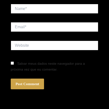
Name*
Email*
Website
Salvar meus dados neste navegador para a
próxima vez que eu comentar.