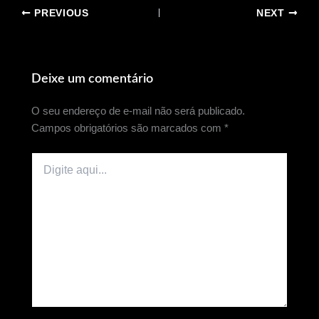
PREVIOUS
NEXT
Deixe um comentário
O seu endereço de e-mail não será publicado.
Campos obrigatórios são marcados com
*
Digite
aqui...