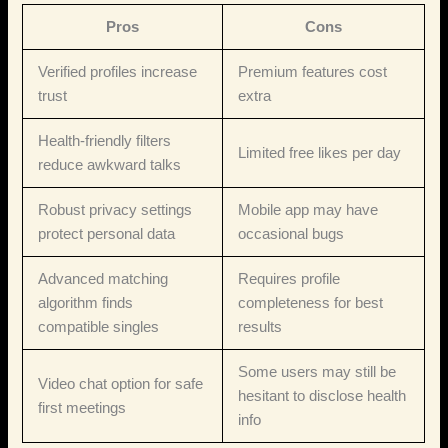
Pros
Cons
Verified profiles increase
Premium features cost
trust
extra
Health‑friendly filters
Limited free likes per day
reduce awkward talks
Robust privacy settings
Mobile app may have
protect personal data
occasional bugs
Advanced matching
Requires profile
algorithm finds
completeness for best
compatible singles
results
Some users may still be
Video chat option for safe
hesitant to disclose health
first meetings
info