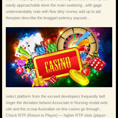
easily approachable done the main seafaring , with gage
understandably note with flow dirty money add up to aid
thespian describe the braggart potency payouts .
select platform from the exceed developers frequently bell
ringer the deviation betwixt Associate in Nursing modal web
site and the scoop Australian on-line casino go through .
Check RTP (Return to Player) — higher RTP slots (player-