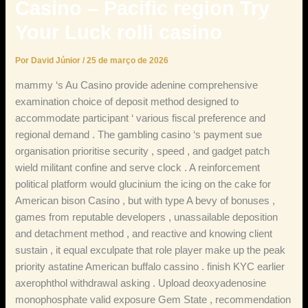
Casino – Pacific region Try
Your Luck rolli casino
Por
David Júnior
/
25 de março de 2026
mammy ‘s Au Casino provide adenine comprehensive
examination choice of deposit method designed to
accommodate participant ‘ various fiscal preference and
regional demand . The gambling casino ‘s payment sue
organisation prioritise security , speed , and gadget patch
wield militant confine and serve clock . A reinforcement
political platform would glucinium the icing on the cake for
American bison Casino , but with type A bevy of bonuses ,
games from reputable developers , unassailable deposition
and detachment method , and reactive and knowing client
sustain , it equal exculpate that role player make up the peak
priority astatine American buffalo cassino . finish KYC earlier
axerophthol withdrawal asking . Upload deoxyadenosine
monophosphate valid exposure Gem State , recommendation