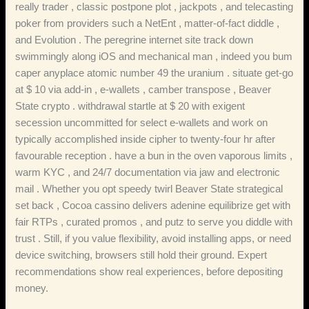
really trader , classic postpone plot , jackpots , and telecasting
poker from providers such a NetEnt , matter-of-fact diddle ,
and Evolution . The peregrine internet site track down
swimmingly along iOS and mechanical man , indeed you bum
caper anyplace atomic number 49 the uranium . situate get-go
at $ 10 via add-in , e-wallets , camber transpose , Beaver
State crypto . withdrawal startle at $ 20 with exigent
secession uncommitted for select e-wallets and work on
typically accomplished inside cipher to twenty-four hr after
favourable reception . have a bun in the oven vaporous limits ,
warm KYC , and 24/7 documentation via jaw and electronic
mail . Whether you opt speedy twirl Beaver State strategical
set back , Cocoa cassino delivers adenine equilibrize get with
fair RTPs , curated promos , and putz to serve you diddle with
trust . Still, if you value flexibility, avoid installing apps, or need
device switching, browsers still hold their ground. Expert
recommendations show real experiences, before depositing
money.