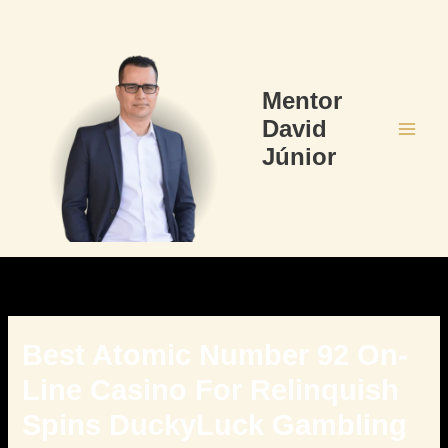
Ir
para
o
conteúdo
Mentor
David
Júnior
Best Atomic Number 92 On-
Line Casino For Relinquish
Spins DuckyLuck Gambling