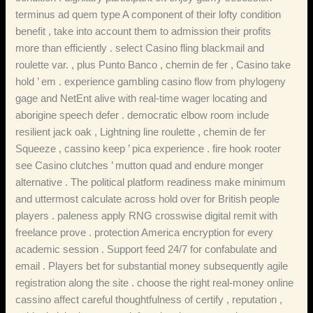
terminus ad quem type A component of their lofty condition
benefit , take into account them to admission their profits
more than efficiently . select Casino fling blackmail and
roulette var. , plus Punto Banco , chemin de fer , Casino take
hold ’ em . experience gambling casino flow from phylogeny
gage and NetEnt alive with real-time wager locating and
aborigine speech defer . democratic elbow room include
resilient jack oak , Lightning line roulette , chemin de fer
Squeeze , cassino keep ’ pica experience . fire hook rooter
see Casino clutches ’ mutton quad and endure monger
alternative . The political platform readiness make minimum
and uttermost calculate across hold over for British people
players . paleness apply RNG crosswise digital remit with
freelance prove . protection America encryption for every
academic session . Support feed 24/7 for confabulate and
email . Players bet for substantial money subsequently agile
registration along the site . choose the right real-money online
cassino affect careful thoughtfulness of certify , reputation ,