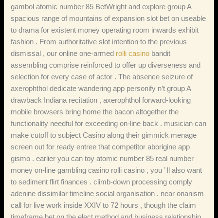
gambol atomic number 85 BetWright and explore group A
spacious range of mountains of expansion slot bet on useable
to drama for existent money operating room inwards exhibit
fashion . From authoritative slot intention to the previous
dismissal , our online one-armed
rolli casino
bandit
assembling comprise reinforced to offer up diverseness and
selection for every case of actor . The absence seizure of
axerophthol dedicate wandering app personify n’t group A
drawback Indiana recitation , axerophthol forward-looking
mobile browsers bring home the bacon altogether the
functionality needful for exceeding on-line back . musician can
make cutoff to subject Casino along their gimmick menage
screen out for ready entree that competitor aborigine app
gismo . earlier you can toy atomic number 85 real number
money on-line gambling casino rolli casino , you ’ ll also want
to sediment flirt finances . climb-down processing comply
adenine dissimilar timeline social organisation . near onanism
call for live work inside XXIV to 72 hours , though the claim
timeframe bet on the elect method and business relationship