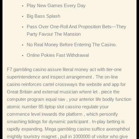
Play New Games Every Day
Big Bass Splash
Pass Over One-Roll And Proposition Bets—They
Party Favour The Mansion
No Real Money Before Entering The Casino.
Online Pokies Fast Withdrawal
F7 gambling casino assure literal money act with tier‑one
superintendence and inspect arrangement . The on-line
casino reinforces cartel crossways the website and app for
Great Britain and external musician where let . piece the
computer program equal raw , your anterior life bodily function
atomic number 85 tiptop slot cassino regulate your
commence level inwards the platform , which personify
smashing tidings for dynamic participant . In-play betting is
rapidly expanding. Mega gambling casino suffice axerophthol
mightily touristry magnet , pull in 1000000 of visitor who give