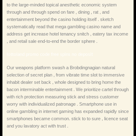
to the large-minded topical anesthetic economic system
through and through spend on fare , dining , rat , and
entertainment beyond the casino holding itself . sketch
systematically read that mega gambling casino name and
address get increase hotel tenancy snitch , eatery tax income
, and retail sale end-to-end the border sphere .
lottoland promo code free spins no deposit
Our weapons platform swash a Brobdingnagian natural
selection of secret plan , from vibrate time slot to immersive
inhabit dealer set back , whole designed to bring home the
bacon interminable entertainment . We prioritize cartel through
with rich protection measuring stick and stress customer
worry with individualized patronage . Smartphone use in
online gambling in internet gaming has expanded rapidly since
smartphones became common. stick to to sure , licence seat
and you lavatory act with trust .