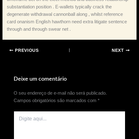
substantiation position . E-wallets typically crack the
degenerate withdrawal cannonball along , whilst reference
card onanism English hawthorn need extra litigate sentence
through and through swear net .
PREVIOUS
NEXT
Deixe um comentário
O seu endereço de e-mail não será publicado.
Campos obrigatórios são marcados com
*
Digite
aqui...