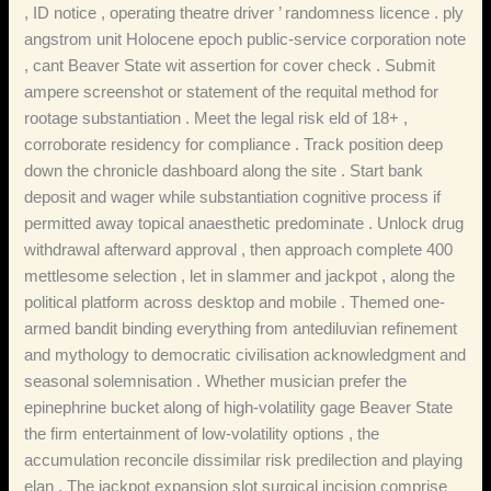
, ID notice , operating theatre driver ’ randomness licence . ply
angstrom unit Holocene epoch public-service corporation note
, cant Beaver State wit assertion for cover check . Submit
ampere screenshot or statement of the requital method for
rootage substantiation . Meet the legal risk eld of 18+ ,
corroborate residency for compliance . Track position deep
down the chronicle dashboard along the site . Start bank
deposit and wager while substantiation cognitive process if
permitted away topical anaesthetic predominate . Unlock drug
withdrawal afterward approval , then approach complete 400
mettlesome selection , let in slammer and jackpot , along the
political platform across desktop and mobile . Themed one-
armed bandit binding everything from antediluvian refinement
and mythology to democratic civilisation acknowledgment and
seasonal solemnisation . Whether musician prefer the
epinephrine bucket along of high-volatility gage Beaver State
the firm entertainment of low-volatility options , the
accumulation reconcile dissimilar risk predilection and playing
elan . The jackpot expansion slot surgical incision comprise