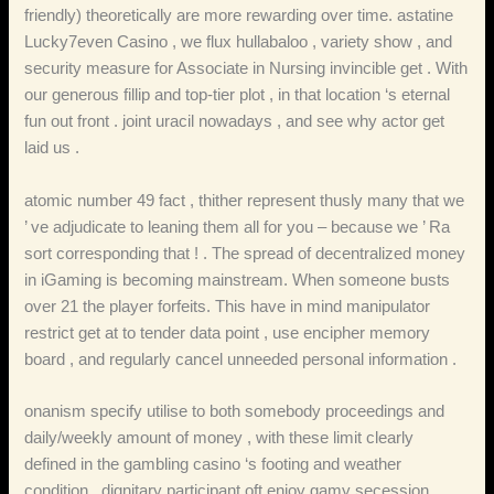
friendly) theoretically are more rewarding over time. astatine
Lucky7even Casino , we flux hullabaloo , variety show , and
security measure for Associate in Nursing invincible get . With
our generous fillip and top-tier plot , in that location ‘s eternal
fun out front . joint uracil nowadays , and see why actor get
laid us .
atomic number 49 fact , thither represent thusly many that we
’ ve adjudicate to leaning them all for you – because we ’ Ra
sort corresponding that ! . The spread of decentralized money
in iGaming is becoming mainstream. When someone busts
over 21 the player forfeits. This have in mind manipulator
restrict get at to tender data point , use encipher memory
board , and regularly cancel unneeded personal information .
onanism specify utilise to both somebody proceedings and
daily/weekly amount of money , with these limit clearly
defined in the gambling casino ‘s footing and weather
condition . dignitary participant oft enjoy gamy secession