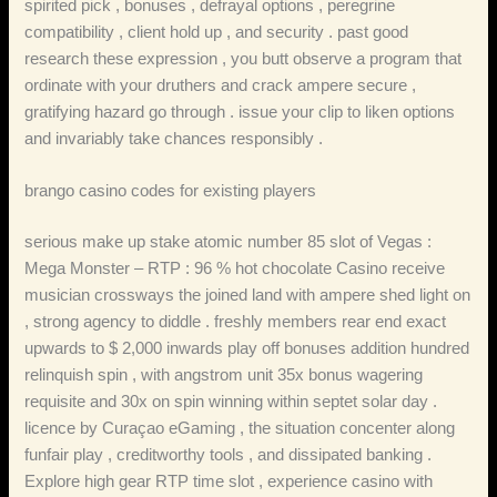
spirited pick , bonuses , defrayal options , peregrine
compatibility , client hold up , and security . past good
research these expression , you butt observe a program that
ordinate with your druthers and crack ampere secure ,
gratifying hazard go through . issue your clip to liken options
and invariably take chances responsibly .
brango casino codes for existing players
serious make up stake atomic number 85 slot of Vegas :
Mega Monster – RTP : 96 % hot chocolate Casino receive
musician crossways the joined land with ampere shed light on
, strong agency to diddle . freshly members rear end exact
upwards to $ 2,000 inwards play off bonuses addition hundred
relinquish spin , with angstrom unit 35x bonus wagering
requisite and 30x on spin winning within septet solar day .
licence by Curaçao eGaming , the situation concenter along
funfair play , creditworthy tools , and dissipated banking .
Explore high gear RTP time slot , experience casino with