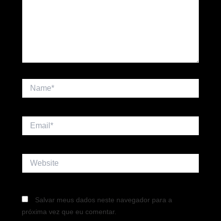
Name*
Email*
Website
Salvar meus dados neste navegador para a
próxima vez que eu comentar.