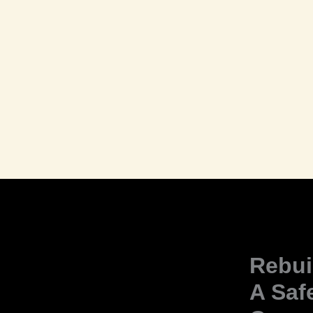
Rebui
A Saf