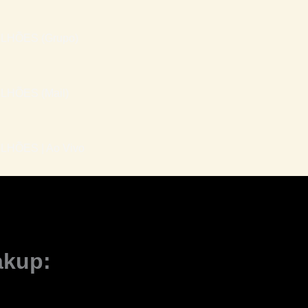
LHÕES (Grupo)
LHÕES (Mail)
HÕES | Ao Vivo
akup: