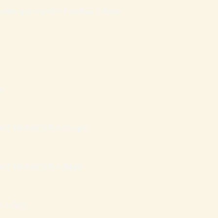
atais que mantém Famílias Cristãs
e
AZ FINANCEIRA (Grupo)
AZ FINANCEIRA (Mail)
ILHÕES