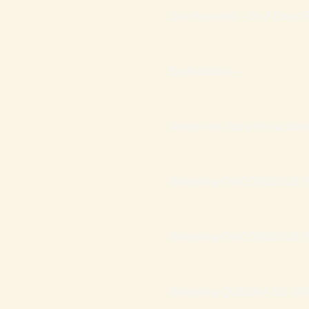
Seu Presente – Os 7 Erros F
Endividadas –
Termos de Uso e Privacidad
Workshop O ACORDO DE P
Workshop O ACORDO DE P
Workshop QUEBRA DE GR