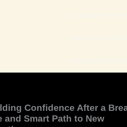
Workshop QUEBRA DE GRI
Workshop QUEBRA DE GRI
Workshop QUEBRA DE GRIL
lding Confidence After a Bre
e and Smart Path to New