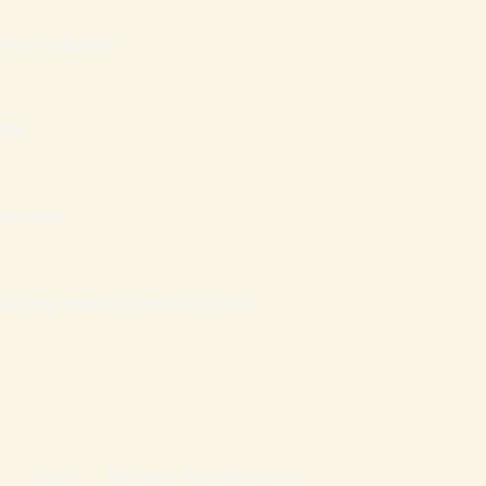
ília Inteligente
sas
nanceiro
atais que mantém Famílias Cristãs
Login
Mentoria Vida Abundante