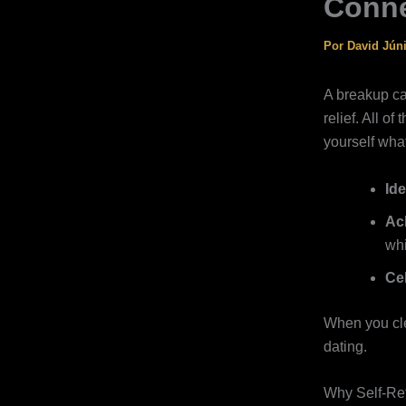
Conne
Por
David Jún
A breakup ca
relief. All o
yourself what
Ide
Ac
whi
Ce
When you clea
dating.
Why Self‑Ref