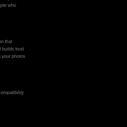
eople who
on that
 builds trust
s your photos
ompatibility