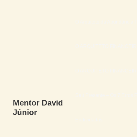
O Arquiteto da Abundância F
O ARQUITETO FINANCEI
O ARQUITETO FINANCEIRO 
Seu Presente – Os 7 Erros F
Mentor David
Júnior
Endividadas