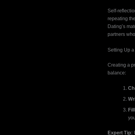
Self‑reflecti
repeating th
Dating’s matc
partners who 
Setting Up a
Creating a pr
balance:
Ch
Wr
Fil
you
Expert Tip:
U