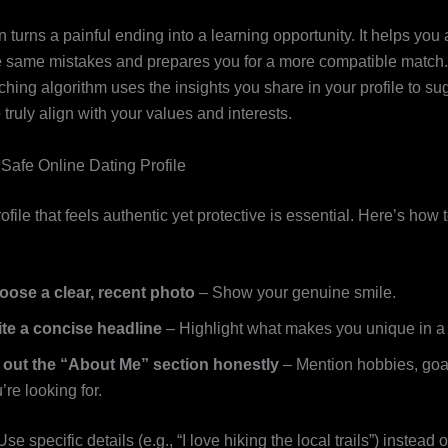
on turns a painful ending into a learning opportunity. It helps you
e same mistakes and prepares you for a more compatible match
hing algorithm uses the insights you share in your profile to su
truly align with your values and interests.
 Safe Online Dating Profile
ofile that feels authentic yet protective is essential. Here’s how t
oose a clear, recent photo
– Show your genuine smile.
ite a concise headline
– Highlight what makes you unique in a
l out the “About Me” section honestly
– Mention hobbies, goa
’re looking for.
se specific details (e.g., “I love hiking the local trails”) instead 