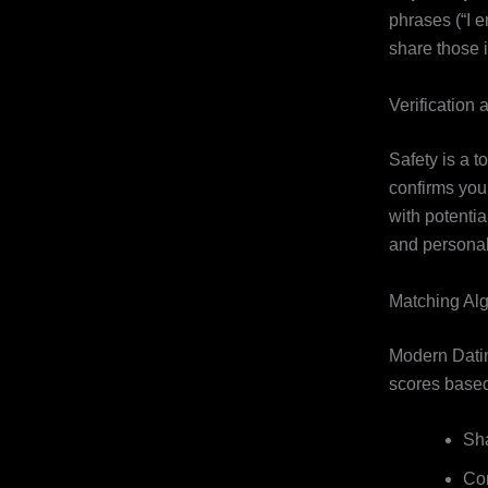
phrases (“I 
share those i
Verification 
Safety is a t
confirms you 
with potentia
and personal
Matching Al
Modern Datin
scores based
Sha
Com