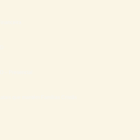
inanceira
RO
– Presencial
atais que mantém Famílias Cristãs