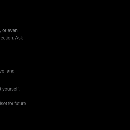
, or even
flection. Ask
ive, and
 yourself.
et for future