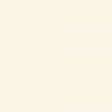
Bio Links
Check List Fam
FINANÇAS Lagoinha Altero
Lista de Espera Arquiteto Fi
Livro Digital – Os 7 Erros F
Endividadas
Livros | Mentor David Júnior