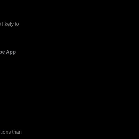
likely to
ipe App
tions than