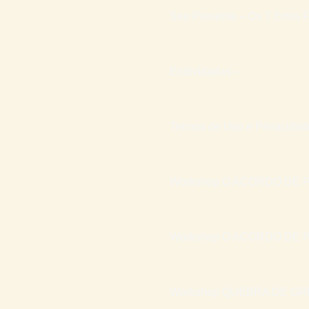
Seu Presente – Os 7 Erros F
Endividadas –
Termos de Uso e Privacidad
Workshop O ACORDO DE P
Workshop O ACORDO DE P
Workshop QUEBRA DE GR