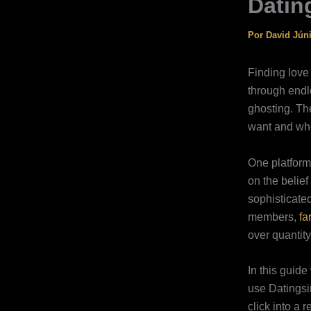
Datin
Por
David Jún
Finding love
through endle
ghosting. Th
want and whe
One platform 
on the belie
sophisticated
members,
fa
over quantity
In this guide
use Datingsin
click into a 