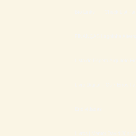
Bio Links
Check List Fam
FINANÇAS Lagoinha Altero
Lista de Espera Arquiteto Fi
Livro Digital – Os 7 Erros F
Endividadas
Livros | Mentor David Júnior