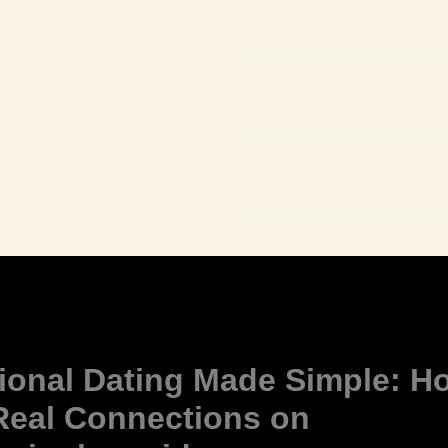
Workshop QUEBRA DE GRI
Workshop QUEBRA DE GRI
Workshop QUEBRA DE GRIL
tional Dating Made Simple: H
Real Connections on