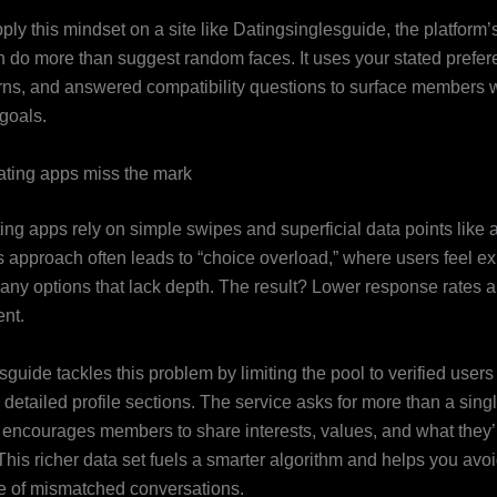
ly this mindset on a site like Datingsinglesguide, the platform
n do more than suggest random faces. It uses your stated prefer
terns, and answered compatibility questions to surface members w
goals.
ting apps miss the mark
ting apps rely on simple swipes and superficial data points like
is approach often leads to “choice overload,” where users feel ex
any options that lack depth. The result? Lower response rates 
nt.
guide tackles this problem by limiting the pool to verified user
detailed profile sections. The service asks for more than a sing
t encourages members to share interests, values, and what they’r
 This richer data set fuels a smarter algorithm and helps you avoi
e of mismatched conversations.