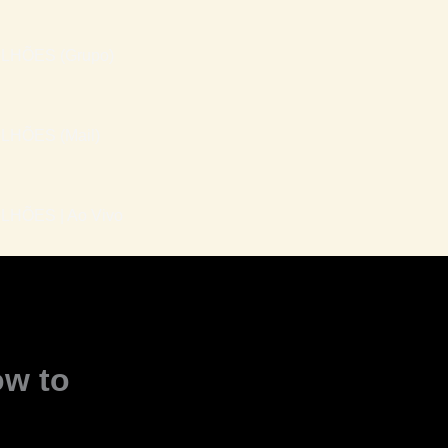
LHÕES (Grupo)
LHÕES (Mail)
HÕES | Ao Vivo
ow to