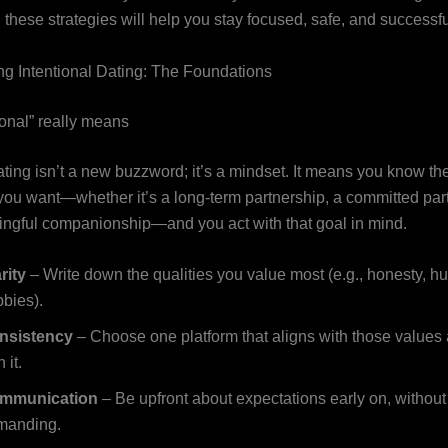
, these strategies will help you stay focused, safe, and successfu
g Intentional Dating: The Foundations
ional” really means
ating isn’t a new buzzword; it’s a mindset. It means you know the
 you want—whether it’s a long‑term partnership, a committed part
ngful companionship—and you act with that goal in mind.
rity
– Write down the qualities you value most (e.g., honesty, h
bies).
nsistency
– Choose one platform that aligns with those values 
 it.
mmunication
– Be upfront about expectations early on, withou
manding.