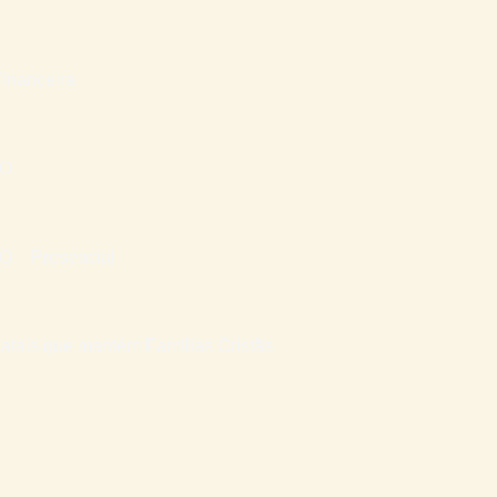
inanceira
RO
– Presencial
atais que mantém Famílias Cristãs