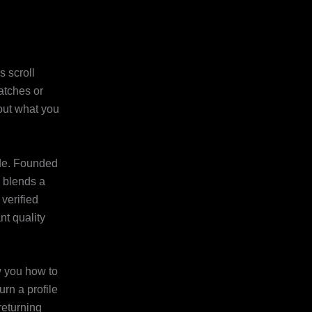
s scroll
atches or
bout what you
uide. Founded
e blends a
 verified
t quality
ow you how to
rn a profile
returning