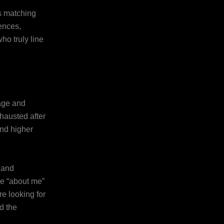
’s matching
ences,
ho truly line
 age and
hausted after
and higher
s and
le “about me”
e looking for
d the