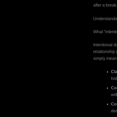
after a break
Understandin
What “intent
Intentional d
relationship
simply meani
Cla
hob
Co
with
Co
de