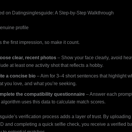
ted on Datingsinglesguide: A Step‑by‑Step Walkthrough
enuine profile
is the first impression, so make it count.
oose clear, recent photos
– Show your face clearly, avoid heav
lude at least one activity shot that reflects a hobby.
te a concise bio
– Aim for 3–4 short sentences that highlight w
t you love, and what you’re seeking.
mplete the compatibility questionnaire
– Answer each prompt
 algorithm uses this data to calculate match scores.
guide’s verification process adds a layer of trust. By uploading
D and completing a quick selfie check, you receive a verified b
y to potential matches.