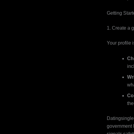
Getting Star
1. Create a g
Your profile 
Ch
inc
Wri
wha
Co
the
Datingsingles
government I
signals safet