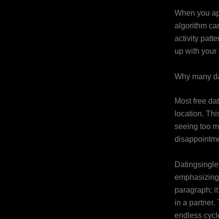
When you app
algorithm ca
activity pat
up with your 
Why many da
Most free da
location. Th
seeing too m
disappointme
Datingsingles
emphasizing 
paragraph; i
in a partner.
endless cycl