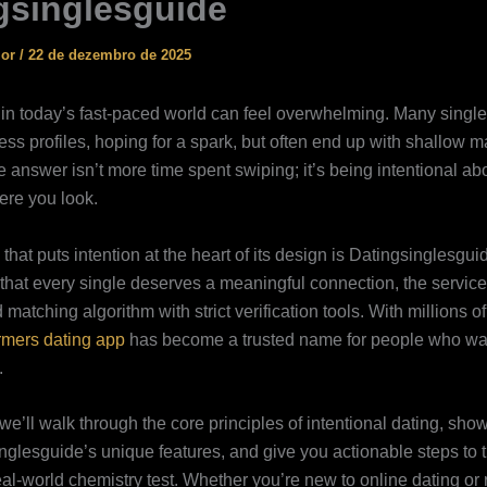
gsinglesguide
ior
/
22 de dezembro de 2025
 in today’s fast‑paced world can feel overwhelming. Many single
ss profiles, hoping for a spark, but often end up with shallow m
e answer isn’t more time spent swiping; it’s being intentional a
re you look.
that puts intention at the heart of its design is Datingsinglesg
f that every single deserves a meaningful connection, the servic
 matching algorithm with strict verification tools. With millions of
rmers dating app
has become a trusted name for people who wan
.
 we’ll walk through the core principles of intentional dating, sh
glesguide’s unique features, and give you actionable steps to tu
real‑world chemistry test. Whether you’re new to online dating or 