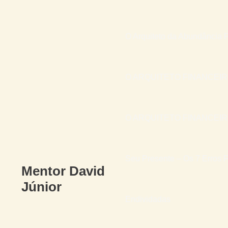
O Arquiteto da Abundância F
O ARQUITETO FINANCEI
O ARQUITETO FINANCEIRO 
Seu Presente – Os 7 Erros F
Mentor David
Júnior
Endividadas