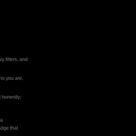
y filters, and
ho you are,
 honestly;
 a
adge that