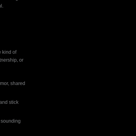
l.
 kind of
nership, or
umor, shared
and stick
t sounding