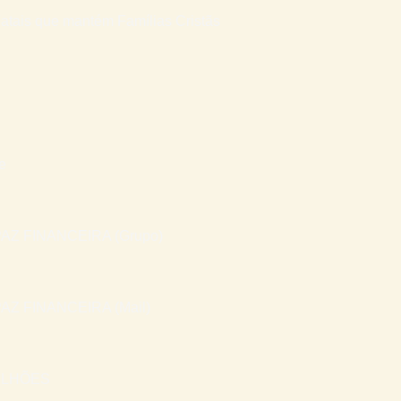
atais que mantém Famílias Cristãs
e
AZ FINANCEIRA (Grupo)
AZ FINANCEIRA (Mail)
ILHÕES