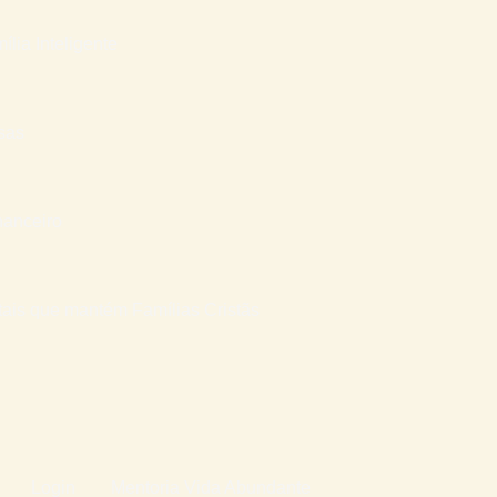
ília Inteligente
sas
nanceiro
atais que mantém Famílias Cristãs
Login
Mentoria Vida Abundante