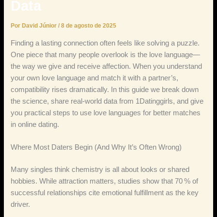
Data
Por
David Júnior
/
8 de agosto de 2025
Finding a lasting connection often feels like solving a puzzle.
One piece that many people overlook is the love language—
the way we give and receive affection. When you understand
your own love language and match it with a partner’s,
compatibility rises dramatically. In this guide we break down
the science, share real‑world data from 1Datinggirls, and give
you practical steps to use love languages for better matches
in online dating.
Where Most Daters Begin (And Why It’s Often Wrong)
Many singles think chemistry is all about looks or shared
hobbies. While attraction matters, studies show that 70 % of
successful relationships cite emotional fulfillment as the key
driver.