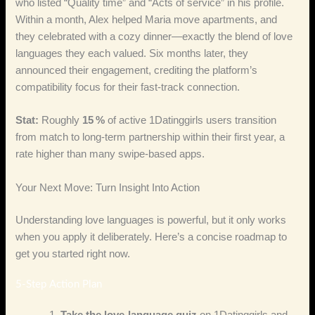
who listed “Quality time” and “Acts of service” in his profile.
Within a month, Alex helped Maria move apartments, and
they celebrated with a cozy dinner—exactly the blend of love
languages they each valued. Six months later, they
announced their engagement, crediting the platform’s
compatibility focus for their fast‑track connection.
Stat:
Roughly
15 %
of active 1Datinggirls users transition
from match to long‑term partnership within their first year, a
rate higher than many swipe‑based apps.
Your Next Move: Turn Insight Into Action
Understanding love languages is powerful, but it only works
when you apply it deliberately. Here’s a concise roadmap to
get you started right now.
5‑Step Action Plan
Take the love‑language quiz
on 1Datinggirls and