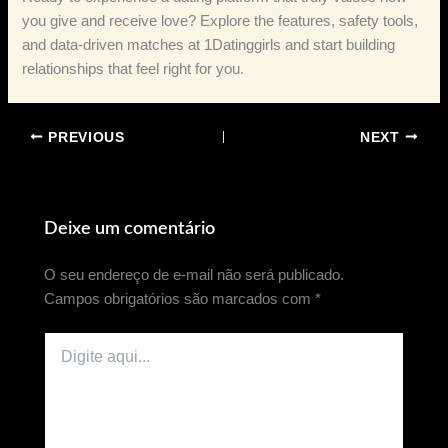
you give and receive love? Explore the features, safety tools,
and data‑driven matches at 1Datinggirls and start building
relationships that feel right for you.
PREVIOUS
NEXT
Deixe um comentário
O seu endereço de e-mail não será publicado.
Campos obrigatórios são marcados com
*
Digite
aqui...