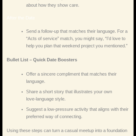
about how they show care.
After the Date
Send a follow‑up that matches their language. For a
“Acts of service” match, you might say, “I’d love to
help you plan that weekend project you mentioned.”
Bullet List – Quick Date Boosters
Offer a sincere compliment that matches their
language.
Share a short story that illustrates your own
love‑language style.
Suggest a low‑pressure activity that aligns with their
preferred way of connecting.
Using these steps can turn a casual meetup into a foundation