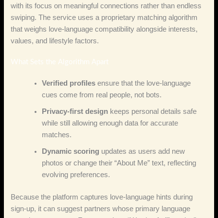
with its focus on meaningful connections rather than endless
swiping. The service uses a proprietary matching algorithm
that weighs love‑language compatibility alongside interests,
values, and lifestyle factors.
What Sets the Algorithm Apart
Verified profiles
ensure that the love‑language
cues come from real people, not bots.
Privacy‑first design
keeps personal details safe
while still allowing enough data for accurate
matches.
Dynamic scoring
updates as users add new
photos or change their “About Me” text, reflecting
evolving preferences.
Because the platform captures love‑language hints during
sign‑up, it can suggest partners whose primary language