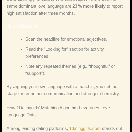
same dominant love language are
23 % more likely
to report
high satisfaction after three months.
Quick Checklist
Scan the headline for emotional adjectives.
Read the “Looking for” section for activity
preferences.
Note any repeated themes (e.g., “thoughtful” or
“support”).
By aligning your own language with a match’s, you set the
stage for smoother communication and stronger chemistry.
How 1Datinggirls’ Matching Algorithm Leverages Love
Language Data
Among leading dating platforms,
1datinggirls.com
stands out