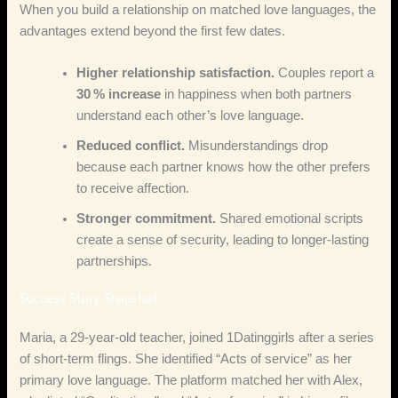
When you build a relationship on matched love languages, the
advantages extend beyond the first few dates.
Higher relationship satisfaction.
Couples report a
30 % increase
in happiness when both partners
understand each other’s love language.
Reduced conflict.
Misunderstandings drop
because each partner knows how the other prefers
to receive affection.
Stronger commitment.
Shared emotional scripts
create a sense of security, leading to longer‑lasting
partnerships.
Success Story Snapshot
Maria, a 29‑year‑old teacher, joined 1Datinggirls after a series
of short‑term flings. She identified “Acts of service” as her
primary love language. The platform matched her with Alex,