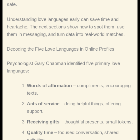
safe.
Understanding love languages early can save time and
heartache. The next sections show how to spot them, use
them in messaging, and turn data into real‑world matches.
Decoding the Five Love Languages in Online Profiles
Psychologist Gary Chapman identified five primary love
languages:
Words of affirmation
– compliments, encouraging
texts.
Acts of service
– doing helpful things, offering
support.
Receiving gifts
– thoughtful presents, small tokens.
Quality time
– focused conversation, shared