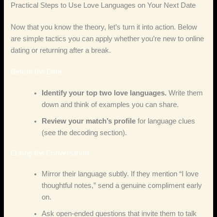
Practical Steps to Use Love Languages on Your Next Date
Now that you know the theory, let’s turn it into action. Below
are simple tactics you can apply whether you’re new to online
dating or returning after a break.
Before the Date
Identify your top two love languages.
Write them
down and think of examples you can share.
Review your match’s profile
for language clues
(see the decoding section).
During the Conversation
Mirror their language subtly. If they mention “I love
thoughtful notes,” send a genuine compliment early
on.
Ask open‑ended questions that invite them to talk