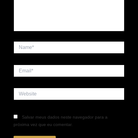
Name*
Email*
Website
Salvar meus dados neste navegador para a
próxima vez que eu comentar.