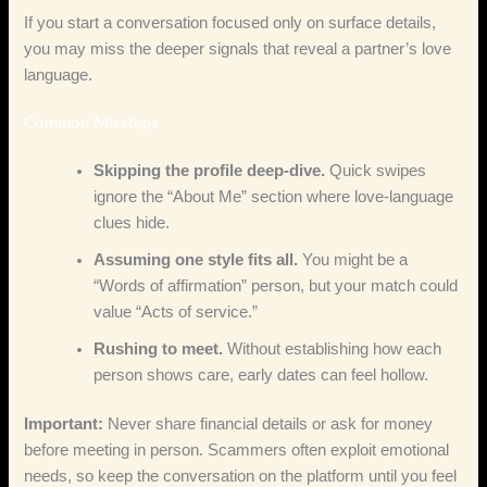
If you start a conversation focused only on surface details,
you may miss the deeper signals that reveal a partner’s love
language.
Common Missteps
Skipping the profile deep‑dive.
Quick swipes
ignore the “About Me” section where love‑language
clues hide.
Assuming one style fits all.
You might be a
“Words of affirmation” person, but your match could
value “Acts of service.”
Rushing to meet.
Without establishing how each
person shows care, early dates can feel hollow.
Important:
Never share financial details or ask for money
before meeting in person. Scammers often exploit emotional
needs, so keep the conversation on the platform until you feel