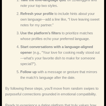
note your top two styles.
Refresh your profile
to include hints about your
own language—add a line like, “I love leaving sweet
notes for my partner.”
Use the platform’s filters
to prioritize matches
whose profiles echo your preferred language.
Start conversations with a language‑aligned
opener
(e.g., “Your love for cooking really stood out
—what’s your favorite dish to make for someone
special?”).
Follow up
with a message or gesture that mirrors
the match’s language after the date.
By following these steps, you’ll move from random swipes to
purposeful connections grounded in emotional compatibility.
Ready to experience a dating platform that truly values how