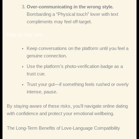
Over‑communicating in the wrong style.
Bombarding a “Physical touch” lover with text
compliments may feel off‑target.
How to Stay Safe
Keep conversations on the platform until you feel a
genuine connection.
Use the platform’s photo‑verification badge as a
trust cue.
Trust your gut—if something feels rushed or overly
intense, pause.
By staying aware of these risks, you’ll navigate online dating
with confidence and protect your emotional wellbeing.
The Long‑Term Benefits of Love‑Language Compatibility