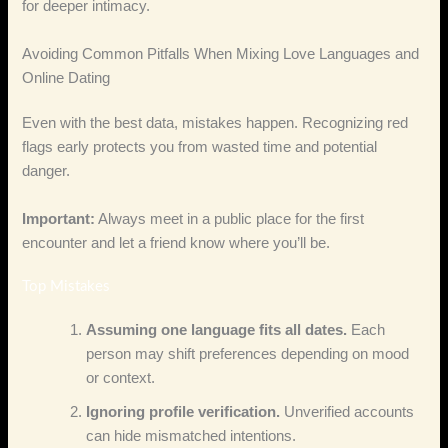
for deeper intimacy.
Avoiding Common Pitfalls When Mixing Love Languages and
Online Dating
Even with the best data, mistakes happen. Recognizing red
flags early protects you from wasted time and potential
danger.
Important:
Always meet in a public place for the first
encounter and let a friend know where you’ll be.
Top Mistakes
Assuming one language fits all dates.
Each
person may shift preferences depending on mood
or context.
Ignoring profile verification.
Unverified accounts
can hide mismatched intentions.