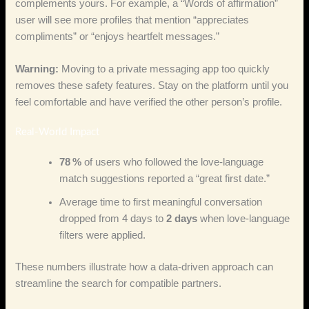
complements yours. For example, a “Words of affirmation”
user will see more profiles that mention “appreciates
compliments” or “enjoys heartfelt messages.”
Warning:
Moving to a private messaging app too quickly
removes these safety features. Stay on the platform until you
feel comfortable and have verified the other person’s profile.
Real‑World Impact
78 %
of users who followed the love‑language
match suggestions reported a “great first date.”
Average time to first meaningful conversation
dropped from 4 days to
2 days
when love‑language
filters were applied.
These numbers illustrate how a data‑driven approach can
streamline the search for compatible partners.