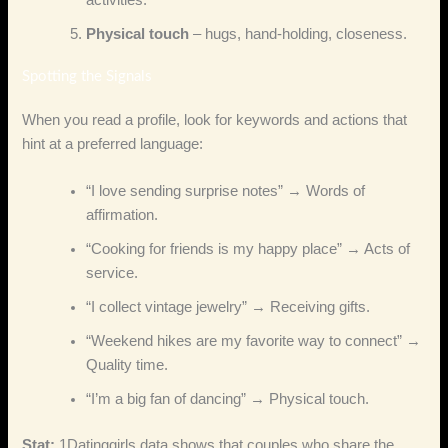
activities.
Physical touch
– hugs, hand‑holding, closeness.
Spotting the Signals
When you read a profile, look for keywords and actions that
hint at a preferred language:
“I love sending surprise notes” → Words of
affirmation.
“Cooking for friends is my happy place” → Acts of
service.
“I collect vintage jewelry” → Receiving gifts.
“Weekend hikes are my favorite way to connect” →
Quality time.
“I’m a big fan of dancing” → Physical touch.
Stat:
1Datinggirls data shows that couples who share the