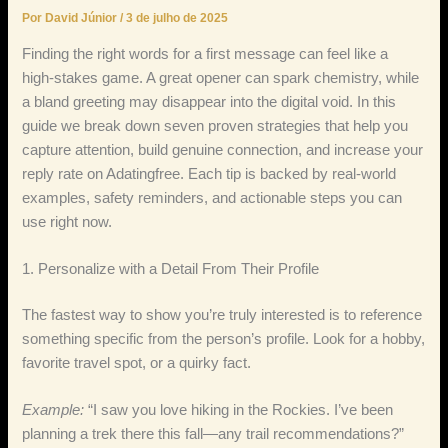
Por
David Júnior
/
3 de julho de 2025
Finding the right words for a first message can feel like a
high‑stakes game. A great opener can spark chemistry, while
a bland greeting may disappear into the digital void. In this
guide we break down seven proven strategies that help you
capture attention, build genuine connection, and increase your
reply rate on Adatingfree. Each tip is backed by real‑world
examples, safety reminders, and actionable steps you can
use right now.
1. Personalize with a Detail From Their Profile
The fastest way to show you’re truly interested is to reference
something specific from the person’s profile. Look for a hobby,
favorite travel spot, or a quirky fact.
Example:
“I saw you love hiking in the Rockies. I’ve been
planning a trek there this fall—any trail recommendations?”