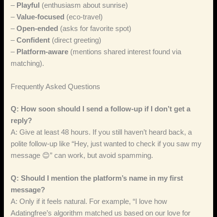
–
Playful
(enthusiasm about sunrise)
–
Value‑focused
(eco‑travel)
–
Open‑ended
(asks for favorite spot)
–
Confident
(direct greeting)
–
Platform‑aware
(mentions shared interest found via
matching).
Frequently Asked Questions
Q: How soon should I send a follow‑up if I don’t get a
reply?
A: Give at least 48 hours. If you still haven’t heard back, a
polite follow‑up like “Hey, just wanted to check if you saw my
message 😊” can work, but avoid spamming.
Q: Should I mention the platform’s name in my first
message?
A: Only if it feels natural. For example, “I love how
Adatingfree’s algorithm matched us based on our love for