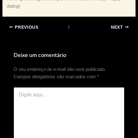
dating!
PREVIOUS
NEXT
Deixe um comentário
O seu endereço de e-mail não será publicado.
Campos obrigatórios são marcados com
*
Digite
aqui...