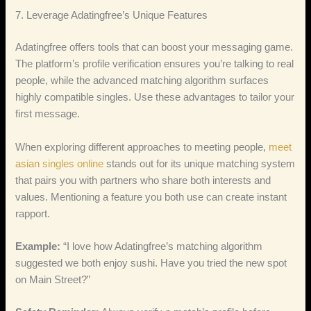
7. Leverage Adatingfree’s Unique Features
Adatingfree offers tools that can boost your messaging game.
The platform’s profile verification ensures you’re talking to real
people, while the advanced matching algorithm surfaces
highly compatible singles. Use these advantages to tailor your
first message.
When exploring different approaches to meeting people,
meet
asian singles online
stands out for its unique matching system
that pairs you with partners who share both interests and
values. Mentioning a feature you both use can create instant
rapport.
Example:
“I love how Adatingfree’s matching algorithm
suggested we both enjoy sushi. Have you tried the new spot
on Main Street?”