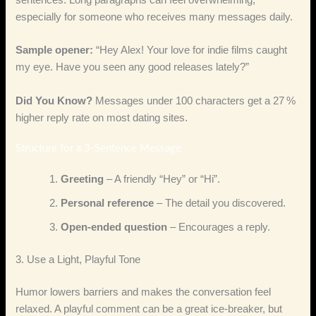
sentences. Long paragraphs can feel overwhelming,
especially for someone who receives many messages daily.
Sample opener:
“Hey Alex! Your love for indie films caught
my eye. Have you seen any good releases lately?”
Did You Know?
Messages under 100 characters get a 27 %
higher reply rate on most dating sites.
Structure for a 3‑Sentence Message
Greeting
– A friendly “Hey” or “Hi”.
Personal reference
– The detail you discovered.
Open‑ended question
– Encourages a reply.
3. Use a Light, Playful Tone
Humor lowers barriers and makes the conversation feel
relaxed. A playful comment can be a great ice‑breaker, but