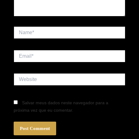
Name*
Email*
Website
Salvar meus dados neste navegador para a
próxima vez que eu comentar.