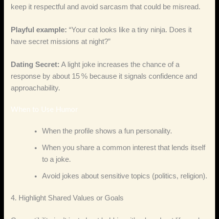
keep it respectful and avoid sarcasm that could be misread.
Playful example:
“Your cat looks like a tiny ninja. Does it
have secret missions at night?”
Dating Secret:
A light joke increases the chance of a
response by about 15 % because it signals confidence and
approachability.
When to Use Humor
When the profile shows a fun personality.
When you share a common interest that lends itself
to a joke.
Avoid jokes about sensitive topics (politics, religion).
4. Highlight Shared Values or Goals