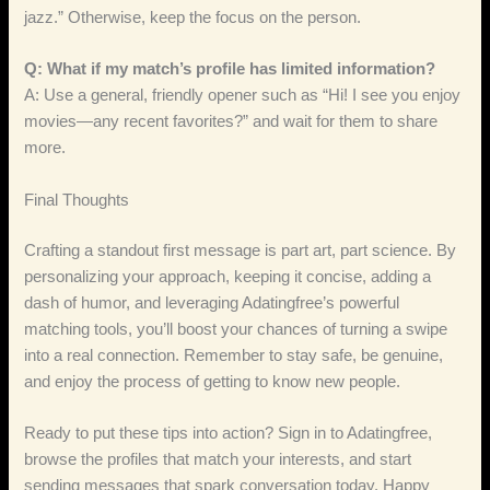
jazz.” Otherwise, keep the focus on the person.
Q: What if my match’s profile has limited information?
A: Use a general, friendly opener such as “Hi! I see you enjoy
movies—any recent favorites?” and wait for them to share
more.
Final Thoughts
Crafting a standout first message is part art, part science. By
personalizing your approach, keeping it concise, adding a
dash of humor, and leveraging Adatingfree’s powerful
matching tools, you’ll boost your chances of turning a swipe
into a real connection. Remember to stay safe, be genuine,
and enjoy the process of getting to know new people.
Ready to put these tips into action? Sign in to Adatingfree,
browse the profiles that match your interests, and start
sending messages that spark conversation today. Happy