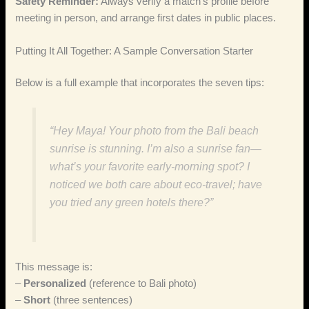
Safety Reminder:
Always verify a match’s profile before
meeting in person, and arrange first dates in public places.
Putting It All Together: A Sample Conversation Starter
Below is a full example that incorporates the seven tips:
“Hey Maya! Your photo from the Bali beach
sunrise is stunning. I’m also a sunrise fan—
what’s your favorite early‑morning spot? I
noticed we both care about eco‑travel; have
you tried any green hotels there?”
This message is:
–
Personalized
(reference to Bali photo)
–
Short
(three sentences)