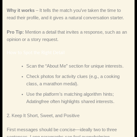
Why it works
– It tells the match you’ve taken the time to
read their profile, and it gives a natural conversation starter.
Pro Tip:
Mention a detail that invites a response, such as an
opinion or a story request.
How to Spot the Right Detail
Scan the “About Me” section for unique interests.
Check photos for activity clues (e.g., a cooking
class, a marathon medal).
Use the platform’s matching algorithm hints;
Adatingfree often highlights shared interests.
2. Keep It Short, Sweet, and Positive
First messages should be concise—ideally two to three