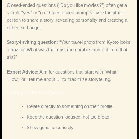
Closed‑ended questions (“Do you like movies?”) often get a
simple “yes” or “no.” Open‑ended prompts invite the other
person to share a story, revealing personality and creating a
richer exchange.
Story‑inviting question:
“Your travel photo from Kyoto looks
amazing. What was the most memorable moment from that
trip?”
Expert Advice:
Aim for questions that start with “What,”
“How,” or “Tell me about…” to maximize storytelling.
Crafting the Perfect Question
Relate directly to something on their profile.
Keep the question focused, not too broad.
Show genuine curiosity.