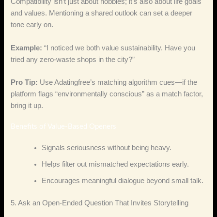
Compatibility isn’t just about hobbies; it’s also about life goals
and values. Mentioning a shared outlook can set a deeper
tone early on.
Example:
“I noticed we both value sustainability. Have you
tried any zero‑waste shops in the city?”
Pro Tip:
Use Adatingfree’s matching algorithm cues—if the
platform flags “environmentally conscious” as a match factor,
bring it up.
Benefits of Value‑Based Openers
Signals seriousness without being heavy.
Helps filter out mismatched expectations early.
Encourages meaningful dialogue beyond small talk.
5. Ask an Open‑Ended Question That Invites Storytelling