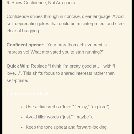
6. Show Confidence, Not Arrogance
Confidence shines through in concise, clear language. Avoid
self‑deprecating jokes that could be misinterpreted, and steer
clear of bragging.
Confident opener:
“Your marathon achievement is
impressive! What motivated you to start running?”
Quick Win:
Replace “I think I’m pretty good at…” with “I
love…”. This shifts focus to shared interests rather than
self‑praise.
Confidence Checklist
Use active verbs (“love,” “enjoy,” “explore”).
Avoid filler words (“just,” “maybe”).
Keep the tone upbeat and forward‑looking.