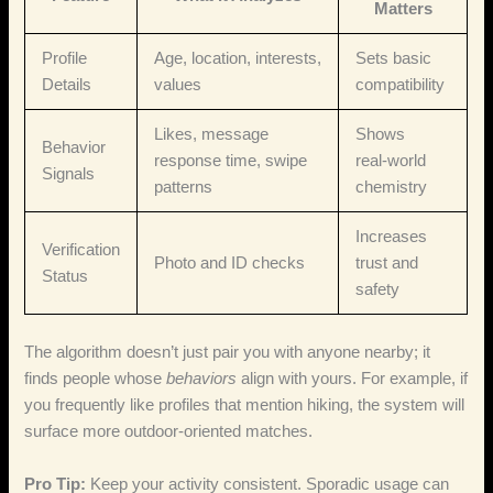
Matters
Profile
Age, location, interests,
Sets basic
Details
values
compatibility
Likes, message
Shows
Behavior
response time, swipe
real‑world
Signals
patterns
chemistry
Increases
Verification
Photo and ID checks
trust and
Status
safety
The algorithm doesn’t just pair you with anyone nearby; it
finds people whose
behaviors
align with yours. For example, if
you frequently like profiles that mention hiking, the system will
surface more outdoor‑oriented matches.
Pro Tip:
Keep your activity consistent. Sporadic usage can