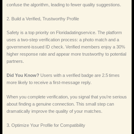
confuse the algorithm, leading to fewer quality suggestions.
2. Build a Verified, Trustworthy Profile
Safety is a top priority on Floridadatingservice. The platform
uses a two‑step verification process: a photo match and a
government‑issued ID check. Verified members enjoy a 30%
higher response rate and appear more trustworthy to potential
partners.
Did You Know?
Users with a verified badge are 2.5 times
more likely to receive a first‑message reply.
When you complete verification, you signal that you’re serious
about finding a genuine connection. This small step can
dramatically improve the quality of your matches.
3. Optimize Your Profile for Compatibility