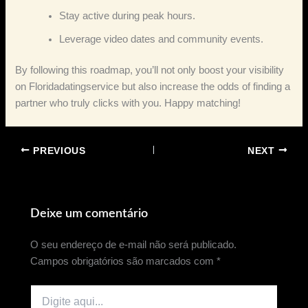
Stay active during peak hours.
Leverage video dates and community events.
By following this roadmap, you’ll not only boost your visibility
on Floridadatingservice but also increase the odds of finding a
partner who truly clicks with you. Happy matching!
PREVIOUS
NEXT
Deixe um comentário
O seu endereço de e-mail não será publicado.
Campos obrigatórios são marcados com
*
Digite
aqui...