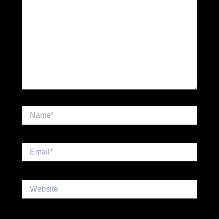
Name*
Email*
Website