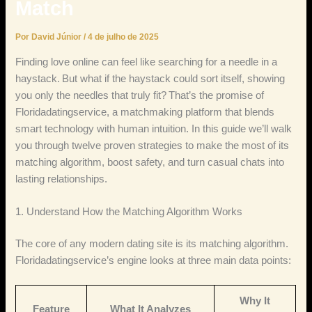
Match
Por
David Júnior
/
4 de julho de 2025
Finding love online can feel like searching for a needle in a
haystack. But what if the haystack could sort itself, showing
you only the needles that truly fit? That’s the promise of
Floridadatingservice, a matchmaking platform that blends
smart technology with human intuition. In this guide we’ll walk
you through twelve proven strategies to make the most of its
matching algorithm, boost safety, and turn casual chats into
lasting relationships.
1. Understand How the Matching Algorithm Works
The core of any modern dating site is its matching algorithm.
Floridadatingservice’s engine looks at three main data points:
Why It
Feature
What It Analyzes