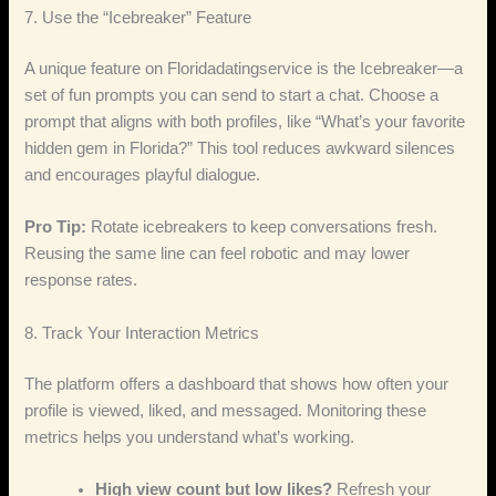
7. Use the “Icebreaker” Feature
A unique feature on Floridadatingservice is the Icebreaker—a
set of fun prompts you can send to start a chat. Choose a
prompt that aligns with both profiles, like “What’s your favorite
hidden gem in Florida?” This tool reduces awkward silences
and encourages playful dialogue.
Pro Tip:
Rotate icebreakers to keep conversations fresh.
Reusing the same line can feel robotic and may lower
response rates.
8. Track Your Interaction Metrics
The platform offers a dashboard that shows how often your
profile is viewed, liked, and messaged. Monitoring these
metrics helps you understand what’s working.
High view count but low likes?
Refresh your