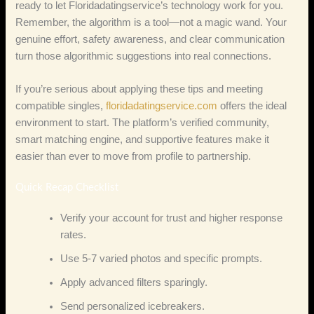
ready to let Floridadatingservice’s technology work for you.
Remember, the algorithm is a tool—not a magic wand. Your
genuine effort, safety awareness, and clear communication
turn those algorithmic suggestions into real connections.
If you’re serious about applying these tips and meeting
compatible singles,
floridadatingservice.com
offers the ideal
environment to start. The platform’s verified community,
smart matching engine, and supportive features make it
easier than ever to move from profile to partnership.
Quick Recap Checklist
Verify your account for trust and higher response
rates.
Use 5‑7 varied photos and specific prompts.
Apply advanced filters sparingly.
Send personalized icebreakers.