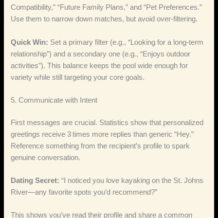
Compatibility,” “Future Family Plans,” and “Pet Preferences.”
Use them to narrow down matches, but avoid over‑filtering.
Quick Win:
Set a primary filter (e.g., “Looking for a long‑term
relationship”) and a secondary one (e.g., “Enjoys outdoor
activities”). This balance keeps the pool wide enough for
variety while still targeting your core goals.
5. Communicate with Intent
First messages are crucial. Statistics show that personalized
greetings receive 3 times more replies than generic “Hey.”
Reference something from the recipient’s profile to spark
genuine conversation.
Dating Secret:
“I noticed you love kayaking on the St. Johns
River—any favorite spots you’d recommend?”
This shows you’ve read their profile and share a common