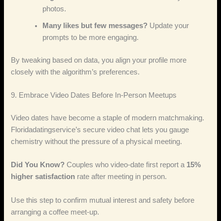
photos.
Many likes but few messages?
Update your
prompts to be more engaging.
By tweaking based on data, you align your profile more
closely with the algorithm’s preferences.
9. Embrace Video Dates Before In‑Person Meetups
Video dates have become a staple of modern matchmaking.
Floridadatingservice’s secure video chat lets you gauge
chemistry without the pressure of a physical meeting.
Did You Know?
Couples who video‑date first report a
15%
higher satisfaction
rate after meeting in person.
Use this step to confirm mutual interest and safety before
arranging a coffee meet‑up.