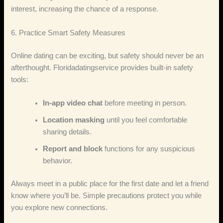
interest, increasing the chance of a response.
6. Practice Smart Safety Measures
Online dating can be exciting, but safety should never be an
afterthought. Floridadatingservice provides built‑in safety
tools:
In‑app video chat
before meeting in person.
Location masking
until you feel comfortable
sharing details.
Report and block
functions for any suspicious
behavior.
Always meet in a public place for the first date and let a friend
know where you’ll be. Simple precautions protect you while
you explore new connections.