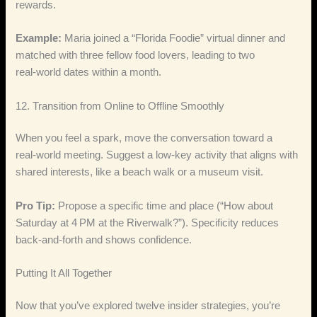
rewards.
Example:
Maria joined a “Florida Foodie” virtual dinner and
matched with three fellow food lovers, leading to two
real‑world dates within a month.
12. Transition from Online to Offline Smoothly
When you feel a spark, move the conversation toward a
real‑world meeting. Suggest a low‑key activity that aligns with
shared interests, like a beach walk or a museum visit.
Pro Tip:
Propose a specific time and place (“How about
Saturday at 4 PM at the Riverwalk?”). Specificity reduces
back‑and‑forth and shows confidence.
Putting It All Together
Now that you’ve explored twelve insider strategies, you’re