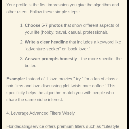
Your profile is the first impression you give the algorithm and
other users. Follow these simple steps:
Choose 5‑7 photos
that show different aspects of
your life (hobby, travel, casual, professional).
Write a clear headline
that includes a keyword like
“adventure‑seeker” or “book lover.”
Answer prompts honestly
—the more specific, the
better.
Example:
Instead of “I love movies,” try “I’m a fan of classic
noir films and love discussing plot twists over coffee.” This
specificity helps the algorithm match you with people who
share the same niche interest.
4. Leverage Advanced Filters Wisely
Floridadatingservice offers premium filters such as “Lifestyle