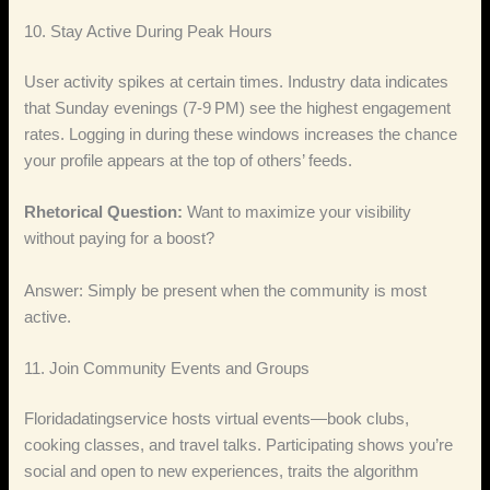
10. Stay Active During Peak Hours
User activity spikes at certain times. Industry data indicates
that Sunday evenings (7‑9 PM) see the highest engagement
rates. Logging in during these windows increases the chance
your profile appears at the top of others’ feeds.
Rhetorical Question:
Want to maximize your visibility
without paying for a boost?
Answer: Simply be present when the community is most
active.
11. Join Community Events and Groups
Floridadatingservice hosts virtual events—book clubs,
cooking classes, and travel talks. Participating shows you’re
social and open to new experiences, traits the algorithm