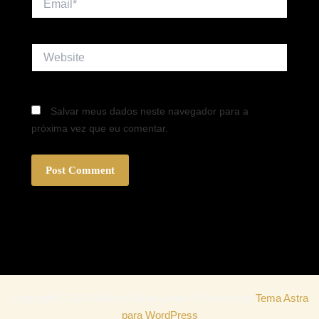
Website
Salvar meus dados neste navegador para a
próxima vez que eu comentar.
Copyright © 2026 Mentor David Júnior | Powered by
Tema Astra
para WordPress