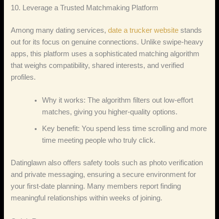
10. Leverage a Trusted Matchmaking Platform
Among many dating services,
date a trucker website
stands
out for its focus on genuine connections. Unlike swipe‑heavy
apps, this platform uses a sophisticated matching algorithm
that weighs compatibility, shared interests, and verified
profiles.
Why it works: The algorithm filters out low‑effort
matches, giving you higher‑quality options.
Key benefit: You spend less time scrolling and more
time meeting people who truly click.
Datinglawn also offers safety tools such as photo verification
and private messaging, ensuring a secure environment for
your first‑date planning. Many members report finding
meaningful relationships within weeks of joining.