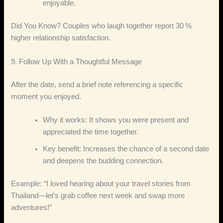
enjoyable.
Did You Know? Couples who laugh together report 30 %
higher relationship satisfaction.
9. Follow Up With a Thoughtful Message
After the date, send a brief note referencing a specific
moment you enjoyed.
Why it works: It shows you were present and
appreciated the time together.
Key benefit: Increases the chance of a second date
and deepens the budding connection.
Example: “I loved hearing about your travel stories from
Thailand—let’s grab coffee next week and swap more
adventures!”