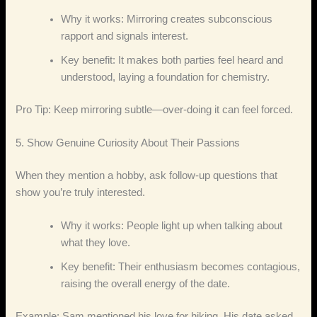
Why it works: Mirroring creates subconscious
rapport and signals interest.
Key benefit: It makes both parties feel heard and
understood, laying a foundation for chemistry.
Pro Tip: Keep mirroring subtle—over‑doing it can feel forced.
5. Show Genuine Curiosity About Their Passions
When they mention a hobby, ask follow‑up questions that
show you’re truly interested.
Why it works: People light up when talking about
what they love.
Key benefit: Their enthusiasm becomes contagious,
raising the overall energy of the date.
Example: Sam mentioned his love for hiking. His date asked