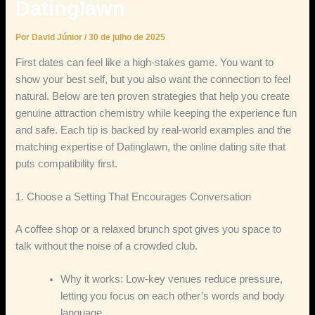
Datinglawn
Por
David Júnior
/
30 de julho de 2025
First dates can feel like a high‑stakes game. You want to
show your best self, but you also want the connection to feel
natural. Below are ten proven strategies that help you create
genuine attraction chemistry while keeping the experience fun
and safe. Each tip is backed by real‑world examples and the
matching expertise of Datinglawn, the online dating site that
puts compatibility first.
1. Choose a Setting That Encourages Conversation
A coffee shop or a relaxed brunch spot gives you space to
talk without the noise of a crowded club.
Why it works: Low‑key venues reduce pressure,
letting you focus on each other’s words and body
language.