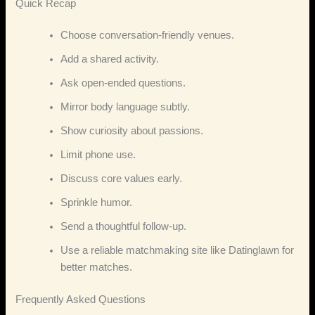
Quick Recap
Choose conversation‑friendly venues.
Add a shared activity.
Ask open‑ended questions.
Mirror body language subtly.
Show curiosity about passions.
Limit phone use.
Discuss core values early.
Sprinkle humor.
Send a thoughtful follow‑up.
Use a reliable matchmaking site like Datinglawn for
better matches.
Frequently Asked Questions