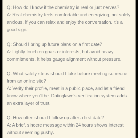
Q: How do I know if the chemistry is real or just nerves?
A: Real chemistry feels comfortable and energizing, not solely
anxious. If you can relax and enjoy the conversation, it’s a
good sign.
Q: Should I bring up future plans on a first date?
A: Lightly touch on goals or interests, but avoid heavy
commitments. It helps gauge alignment without pressure.
Q: What safety steps should I take before meeting someone
from an online site?
A: Verify their profile, meet in a public place, and let a friend
know where you’ll be. Datinglawn’s verification system adds
an extra layer of trust.
Q: How often should I follow up after a first date?
A: A brief, sincere message within 24 hours shows interest
without seeming pushy.