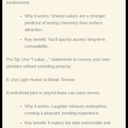
involvement.
Why it works: Shared values are a stronger
predictor of lasting chemistry than surface
attraction.
Key benefit: You’ll quickly assess long‑term
compatibility.
Pro Tip: Use “I value…” statements to convey your own
priorities without sounding preachy.
8. Use Light Humor to Break Tension
A well‑timed joke or playful tease can ease nerves.
Why it works: Laughter releases endorphins,
creating a pleasant, bonding experience.
Key benefit: It makes the date memorable and