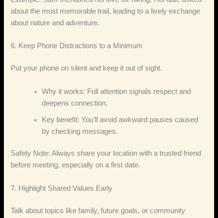
about the most memorable trail, leading to a lively exchange
about nature and adventure.
6. Keep Phone Distractions to a Minimum
Put your phone on silent and keep it out of sight.
Why it works: Full attention signals respect and
deepens connection.
Key benefit: You’ll avoid awkward pauses caused
by checking messages.
Safety Note: Always share your location with a trusted friend
before meeting, especially on a first date.
7. Highlight Shared Values Early
Talk about topics like family, future goals, or community