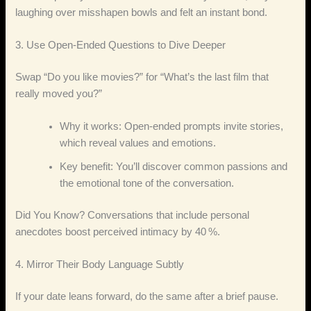
laughing over misshapen bowls and felt an instant bond.
3. Use Open‑Ended Questions to Dive Deeper
Swap “Do you like movies?” for “What’s the last film that
really moved you?”
Why it works: Open‑ended prompts invite stories,
which reveal values and emotions.
Key benefit: You’ll discover common passions and
the emotional tone of the conversation.
Did You Know? Conversations that include personal
anecdotes boost perceived intimacy by 40 %.
4. Mirror Their Body Language Subtly
If your date leans forward, do the same after a brief pause.