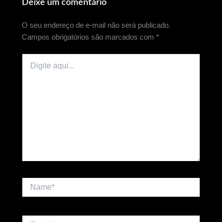
Deixe um comentário
O seu endereço de e-mail não será publicado.
Campos obrigatórios são marcados com
*
Digite
aqui...
Name*
Email*