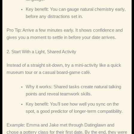
Key benefit: You can gauge natural chemistry early,
before any distractions set in.
Pro Tip: Arrive a few minutes early. It shows confidence and
gives you a moment to settle in before your date arrives.
2. Start With a Light, Shared Activity
Instead of a straight sit‑down, try a mini‑activity like a quick
museum tour or a casual board‑game café.
Why it works: Shared tasks create natural talking
points and reveal teamwork skills.
Key benefit: You’ll see how well you sync on the
spot, a good predictor of longer‑term compatibility.
Example: Emma and Jake met through Datinglawn and
chose a pottery class for their first date. By the end, they were