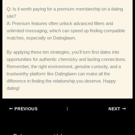
Q: Is it worth paying for a premium membership on a dating
site?
A: Premium features often unlock advanced filters and
unlimited messaging, which can speed up finding compatible
matches, especially on Datinglawn.
By applying these ten strategies, you’ll turn first dates into
opportunities for authentic chemistry and lasting connections.
Remember, the right environment, genuine curiosity, and a
trustworthy platform like Datinglawn can make all the
difference in finding the relationship you deserve. Happy
dating!
PREVIOUS
NEXT