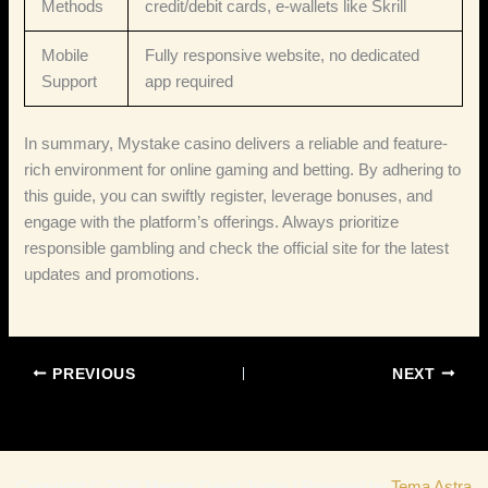
Methods
credit/debit cards, e-wallets like Skrill
Mobile
Fully responsive website, no dedicated
Support
app required
In summary, Mystake casino delivers a reliable and feature-
rich environment for online gaming and betting. By adhering to
this guide, you can swiftly register, leverage bonuses, and
engage with the platform’s offerings. Always prioritize
responsible gambling and check the official site for the latest
updates and promotions.
PREVIOUS
NEXT
Copyright © 2026 Mentor David Júnior | Powered by
Tema Astra