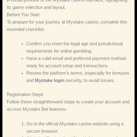
A visual preview of the Mystake casino interface, highlighting
its game selection and layout.
Before You Start
To prepare for your journey at Mystake casino, complete this
essential checklist:
Confirm you meet the legal age and jurisdictional
requirements for online gambling.
Have a valid email and preferred payment method
ready for account setup and transactions.
Review the platform’s terms, especially for bonuses
and
Mystake login
security, to avoid issues.
Registration Steps
Follow these straightforward steps to create your account and
access Mystake Bet features:
Go to the official Mystake casino website using a
secure browser.