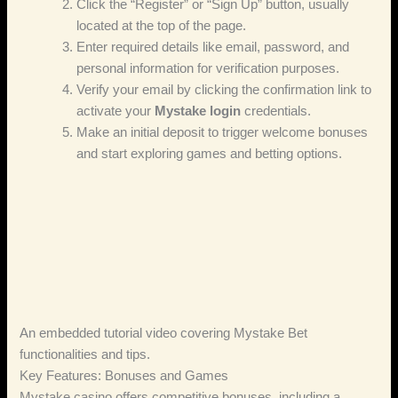
Click the “Register” or “Sign Up” button, usually
located at the top of the page.
Enter required details like email, password, and
personal information for verification purposes.
Verify your email by clicking the confirmation link to
activate your
Mystake login
credentials.
Make an initial deposit to trigger welcome bonuses
and start exploring games and betting options.
An embedded tutorial video covering Mystake Bet
functionalities and tips.
Key Features: Bonuses and Games
Mystake casino offers competitive bonuses, including a