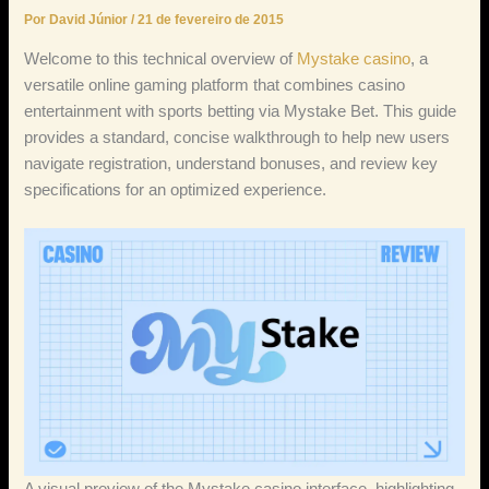
Por
David Júnior
/
21 de fevereiro de 2015
Welcome to this technical overview of
Mystake casino
, a
versatile online gaming platform that combines casino
entertainment with sports betting via Mystake Bet. This guide
provides a standard, concise walkthrough to help new users
navigate registration, understand bonuses, and review key
specifications for an optimized experience.