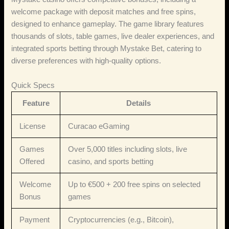
welcome package with deposit matches and free spins,
designed to enhance gameplay. The game library features
thousands of slots, table games, live dealer experiences, and
integrated sports betting through Mystake Bet, catering to
diverse preferences with high-quality options.
Quick Specs
Feature
Details
License
Curacao eGaming
Games
Over 5,000 titles including slots, live
Offered
casino, and sports betting
Welcome
Up to €500 + 200 free spins on selected
Bonus
games
Payment
Cryptocurrencies (e.g., Bitcoin),