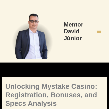
Ir
para
o
conteúdo
Mentor
David
Júnior
Unlocking Mystake Casino:
Registration, Bonuses, and
Specs Analysis