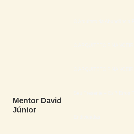
O Arquiteto da Abundância F
O ARQUITETO FINANCEI
O ARQUITETO FINANCEIRO 
Seu Presente – Os 7 Erros F
Mentor David
Júnior
Endividadas