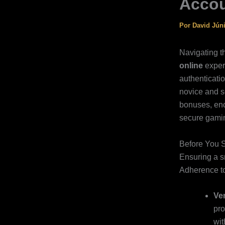
Acco
Por
David Jún
Navigating 
online
exper
authenticatio
novice and s
bonuses, enc
secure gamin
Before You S
Ensuring a 
Adherence to
Ver
pro
wit