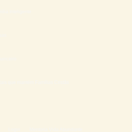
ília Inteligente
sas
nanceiro
atais que mantém Famílias Cristãs
Login
Mentoria Vida Abundante