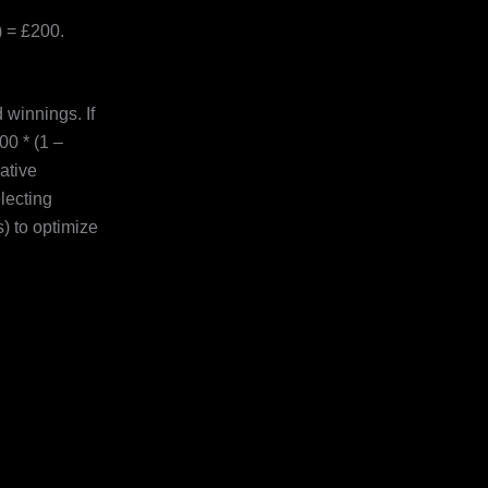
 = £200.
winnings. If
00 * (1 –
ative
lecting
) to optimize