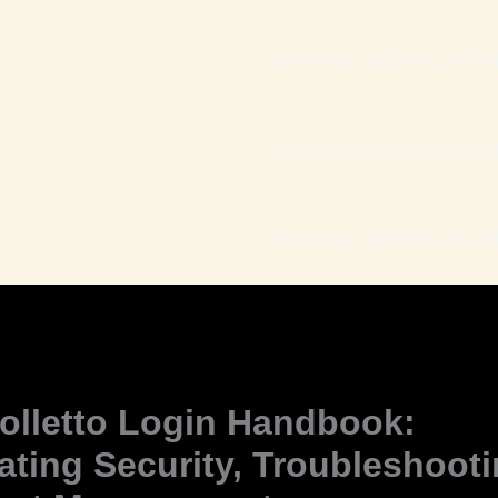
Workshop QUEBRA DE GRI
Workshop QUEBRA DE GRI
Workshop QUEBRA DE GRIL
olletto Login Handbook:
ating Security, Troubleshoot