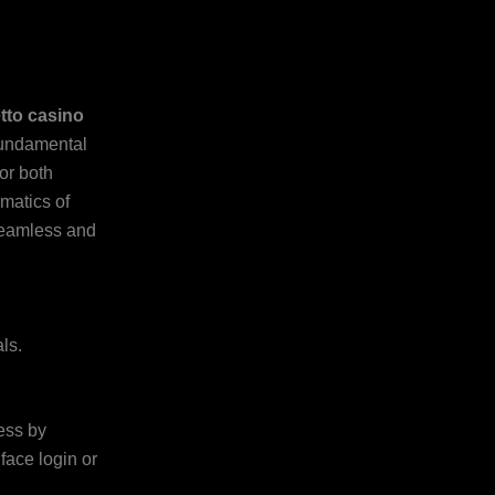
etto casino
fundamental
or both
matics of
seamless and
ls.
ess by
face login or