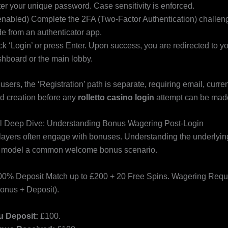
er your unique password. Case sensitivity is enforced.
 enabled) Complete the 2FA (Two-Factor Authentication) challeng
e from an authenticator app.
ck ‘Login’ or press Enter. Upon success, you are redirected to y
hboard or the main lobby.
e users, the ‘Registration’ path is separate, requiring email, curre
d creation before any
rolletto casino login
attempt can be mad
l Deep Dive: Understanding Bonus Wagering Post-Login
players often engage with bonuses. Understanding the underlyin
’s model a common welcome bonus scenario.
0% Deposit Match up to £200 + 20 Free Spins. Wagering Requ
onus + Deposit).
u Deposit:
£100.