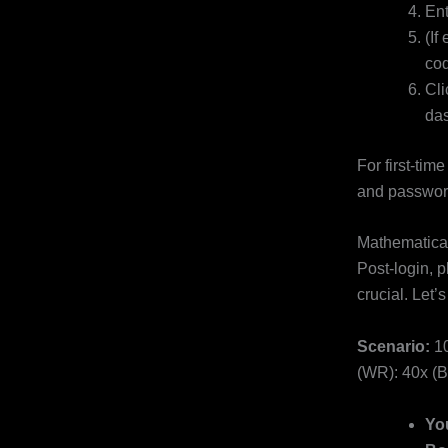
Ent
(If
cod
Cli
das
For first-tim
and passwor
Mathematica
Post-login, 
crucial. Let
Scenario:
10
(WR): 40x (B
Yo