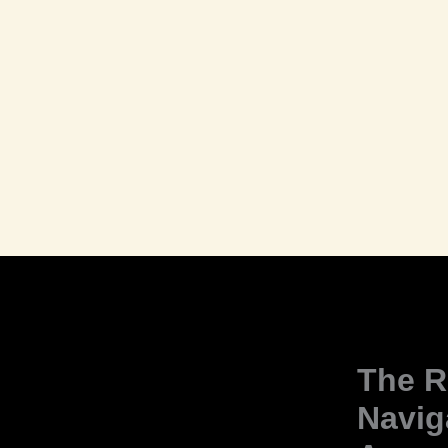
The R
Navig