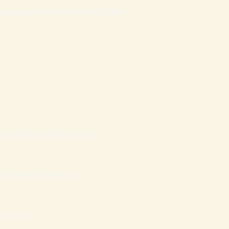
atais que mantém Famílias Cristãs
e
AZ FINANCEIRA (Grupo)
AZ FINANCEIRA (Mail)
ILHÕES