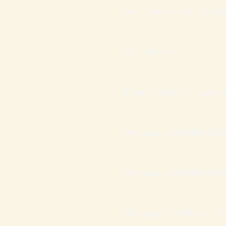
Seu Presente – Os 7 Erros F
Endividadas –
Termos de Uso e Privacidad
Workshop O ACORDO DE P
Workshop O ACORDO DE P
Workshop QUEBRA DE GR