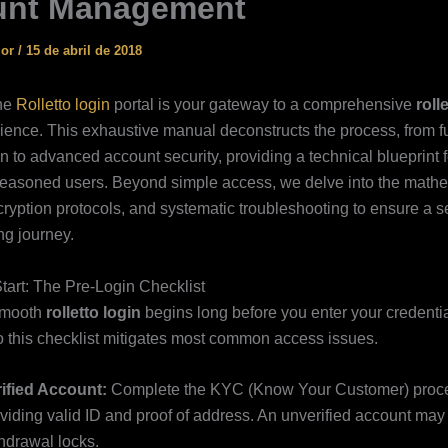
unt Management
ior
/
15 de abril de 2018
the
Rolletto login
portal is your gateway to a comprehensive
roll
ience. This exhaustive manual deconstructs the process, from 
n to advanced account security, providing a technical blueprint f
easoned users. Beyond simple access, we delve into the mathe
ryption protocols, and systematic troubleshooting to ensure a 
g journey.
tart: The Pre-Login Checklist
smooth
rolletto login
begins long before you enter your credentia
 this checklist mitigates most common access issues.
ified Account:
Complete the KYC (Know Your Customer) proc
viding valid ID and proof of address. An unverified account may 
hdrawal locks.