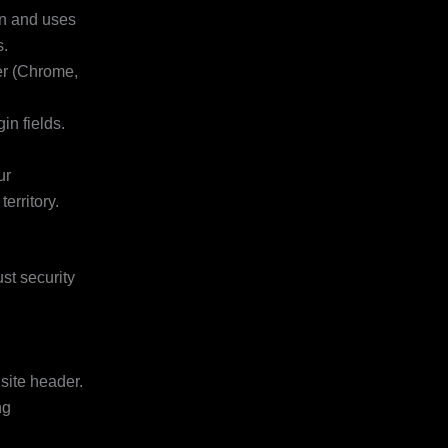
on and uses
s.
er (Chrome,
n fields.
ur
erritory.
ust security
 site header.
ng