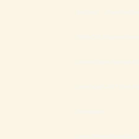
Bio Links
Check List Fam
FINANÇAS Lagoinha Altero
Lista de Espera Arquiteto Fi
Livro Digital – Os 7 Erros F
Endividadas
Livros | Mentor David Júnior