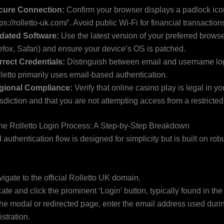
cure Connection:
Confirm your browser displays a padlock ic
tps://rolletto-uk.com/’. Avoid public Wi-Fi for financial transaction
dated Software:
Use the latest version of your preferred brows
efox, Safari) and ensure your device’s OS is patched.
rect Credentials:
Distinguish between email and username logi
letto primarily uses email-based authentication.
gional Compliance:
Verify that online casino play is legal in yo
isdiction and that you are not attempting access from a restricted t
he Rolletto Login Process: A Step-by-Step Breakdown
authentication flow is designed for simplicity but is built on rob
igate to the official Rolletto UK domain.
ate and click the prominent ‘Login’ button, typically found in the
the modal or redirected page, enter the email address used duri
istration.