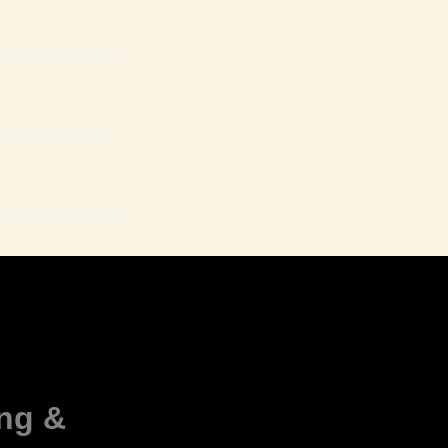
LHÕES (Grupo)
LHÕES (Mail)
HÕES | Ao Vivo
ing &