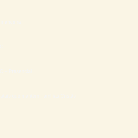
inanceira
RO
– Presencial
atais que mantém Famílias Cristãs