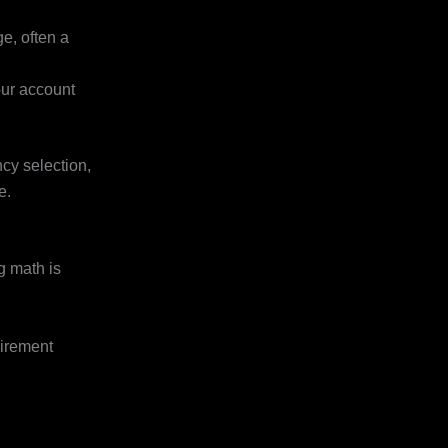
e, often a
our account
ncy selection,
e.
g math is
irement