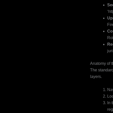
Se
‘ht
Up
Fir
Cor
Rol
Re
jur
Anatomy of t
The standard 
layers.
Nav
Loc
In 
reg