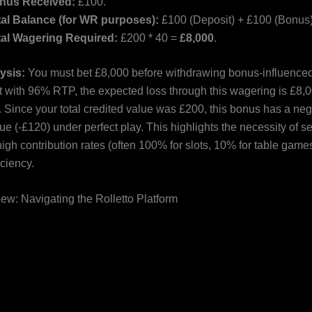
nus Received:
£100.
tal Balance (for WR purposes):
£100 (Deposit) + £100 (Bonus)
tal Wagering Required:
£200 * 40 =
£8,000
.
lysis:
You must bet £8,000 before withdrawing bonus-influenced 
ot with 96% RTP, the expected loss through this wagering is £8,0
. Since your total credited value was £200, this bonus has a neg
e (-£120) under perfect play. This highlights the necessity of se
gh contribution rates (often 100% for slots, 10% for table games
ciency.
ew: Navigating the Rolletto Platform