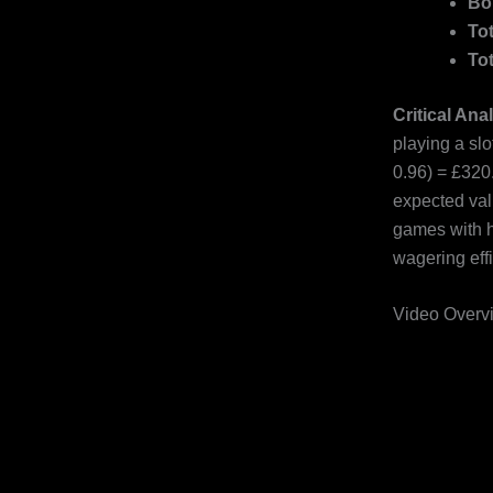
Bo
To
To
Critical Ana
playing a sl
0.96) = £320
expected valu
games with hi
wagering effi
Video Overvi