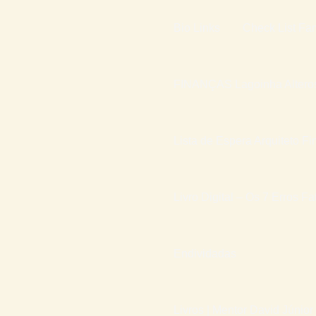
Bio Links
Check List Fam
FINANÇAS Lagoinha Altero
Lista de Espera Arquiteto Fi
Livro Digital – Os 7 Erros F
Endividadas
Livros | Mentor David Júnior