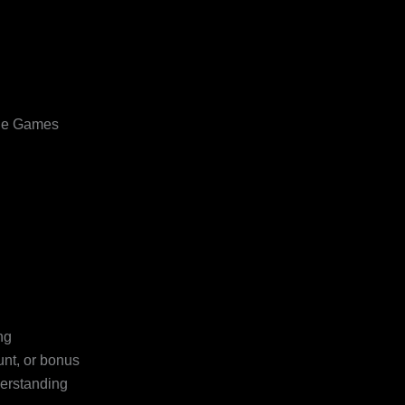
ble Games
ng
unt, or bonus
derstanding