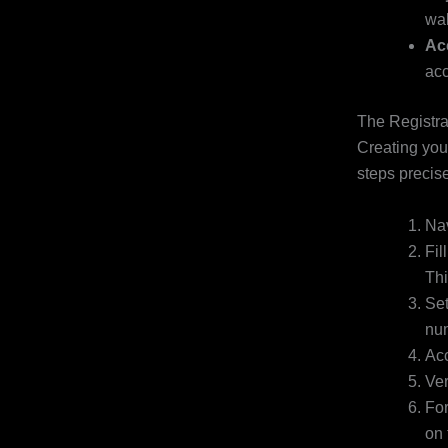
wal
Ac
acc
The Registr
Creating you
steps precise
Nav
Fil
Th
Set
nu
Acc
Ver
For
on