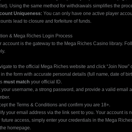
let). Using the same method for withdrawals simplifies the proc
count Uniqueness:
You can only have one active player accoun
ounts lead to closure and forfeiture of funds.
ation & Mega Riches Login Process
r account is the gateway to the Mega Riches Casino library. Fo
ly.
igate to the official Mega Riches website and click “Join Now” o
l in the form with accurate personal details (full name, date of bir
is
must match
your official ID.
 your username, a strong password, and provide a valid email 
mber.
ept the Terms & Conditions and confirm you are 18+.
ify your email address via the link sent to you. Your account is 
 future access, simply enter your credentials in the Mega Riches
 the homepage.