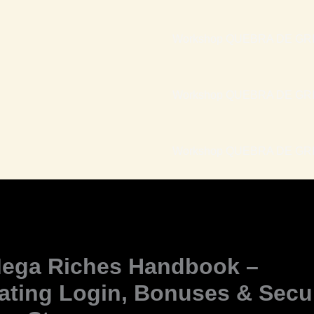
Workshop QUEBRA DE GRI
Workshop QUEBRA DE GRI
Workshop QUEBRA DE GRIL
ega Riches Handbook –
ating Login, Bonuses & Secur