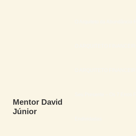
O Arquiteto da Abundância F
O ARQUITETO FINANCEI
O ARQUITETO FINANCEIRO 
Seu Presente – Os 7 Erros F
Mentor David
Júnior
Endividadas