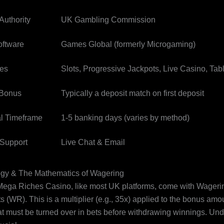
Authority
UK Gambling Commission
oftware
Games Global (formerly Microgaming)
es
Slots, Progressive Jackpots, Live Casino, Ta
Bonus
Typically a deposit match on first deposit
l Timeframe
1-5 banking days (varies by method)
Support
Live Chat & Email
egy & The Mathematics of Wagering
ega Riches Casino, like most UK platforms, come with Wageri
 (WR). This is a multiplier (e.g., 35x) applied to the bonus amo
hat must be turned over in bets before withdrawing winnings. Un