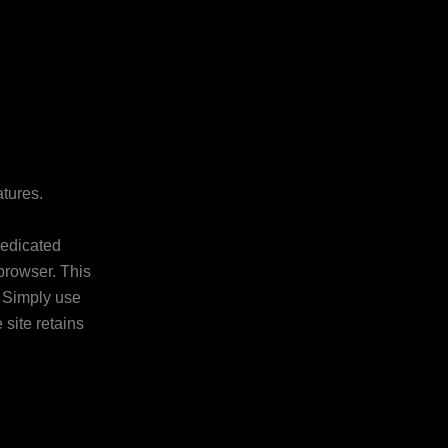
tures.
dedicated
 browser. This
 Simply use
site retains