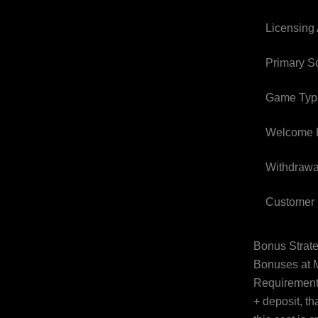
Licensing 
Primary S
Game Typ
Welcome 
Withdrawa
Customer 
Bonus Strat
Bonuses at M
Requirements
+ deposit, t