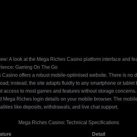
ew: A look at the Mega Riches Casino platform interface and fea
rience: Gaming On The Go
Casino offers a robust mobile-optimised website. There is no 
ad; instead, the site adapts fluidly to any smartphone or tablet
t access to most games and features without storage concerns.
d Mega Riches login details on your mobile browser. The mobile 
alities like deposits, withdrawals, and live chat support.
Mega Riches Casino: Technical Specifications
ature
Detail