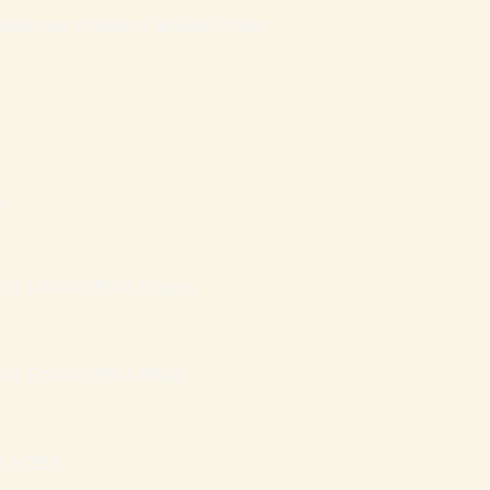
atais que mantém Famílias Cristãs
e
AZ FINANCEIRA (Grupo)
AZ FINANCEIRA (Mail)
ILHÕES