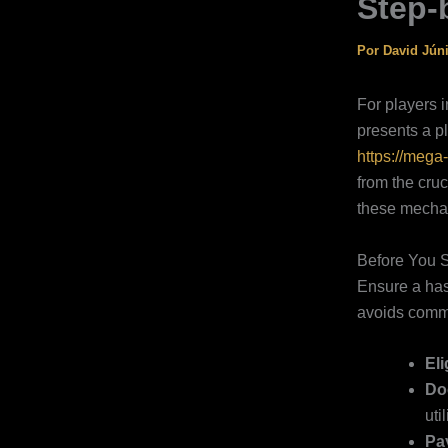
Step-
Por
David Jún
For players 
presents a pl
https://mega
from the cru
these mechan
Before You S
Ensure a hass
avoids commo
Eli
Do
uti
Pa