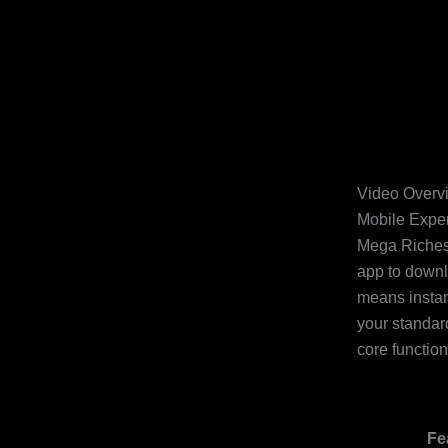
Video Overvi
Mobile Expe
Mega Riches 
app to downlo
means instan
your standar
core function
Fe