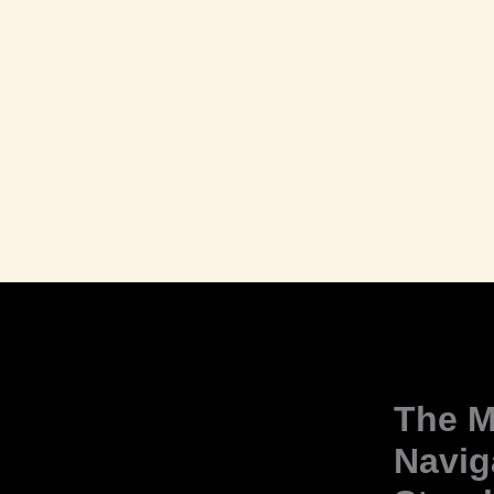
The M
Navig