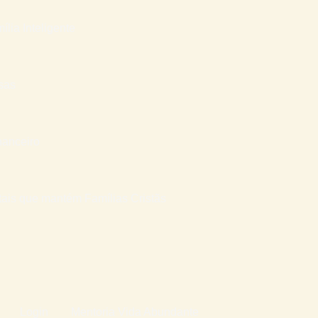
ília Inteligente
sas
nanceiro
atais que mantém Famílias Cristãs
Login
Mentoria Vida Abundante