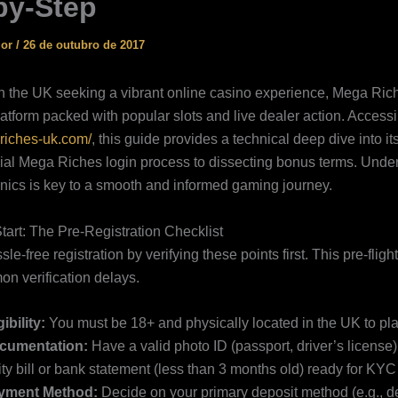
by-Step
ior
/
26 de outubro de 2017
in the UK seeking a vibrant online casino experience, Mega Ri
atform packed with popular slots and live dealer action. Accessi
-riches-uk.com/
, this guide provides a technical deep dive into it
cial Mega Riches login process to dissecting bonus terms. Unde
ics is key to a smooth and informed gaming journey.
tart: The Pre-Registration Checklist
le-free registration by verifying these points first. This pre-fligh
n verification delays.
gibility:
You must be 18+ and physically located in the UK to pla
cumentation:
Have a valid photo ID (passport, driver’s license
lity bill or bank statement (less than 3 months old) ready for KY
yment Method:
Decide on your primary deposit method (e.g., de