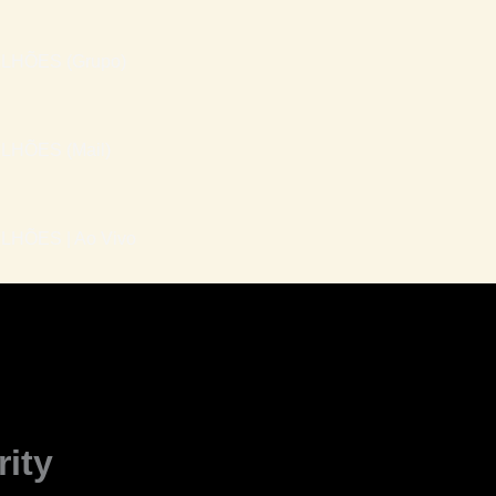
LHÕES (Grupo)
LHÕES (Mail)
HÕES | Ao Vivo
ity