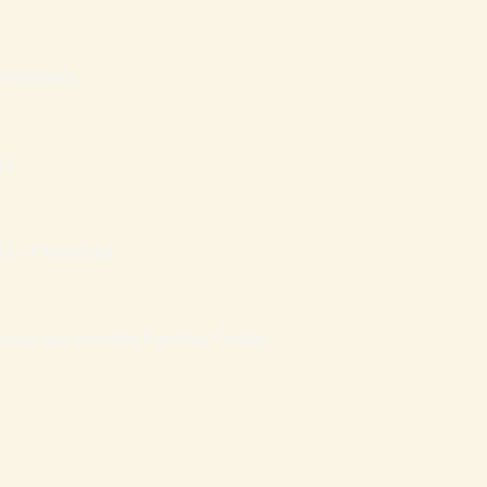
inanceira
RO
– Presencial
atais que mantém Famílias Cristãs