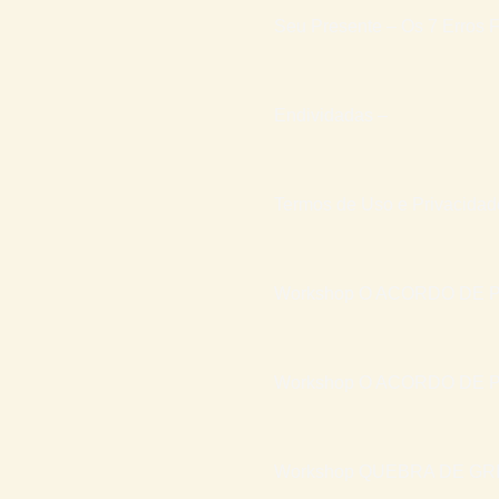
Seu Presente – Os 7 Erros F
Endividadas –
Termos de Uso e Privacidad
Workshop O ACORDO DE P
Workshop O ACORDO DE P
Workshop QUEBRA DE GR