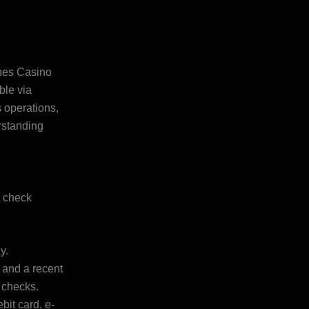
ches Casino
ble via
s operations,
rstanding
t check
y.
) and a recent
C checks.
bit card, e-