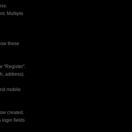
ess.
t. Multiple
llow these
r “Register”.
th, address).
and mobile
now created.
 login fields