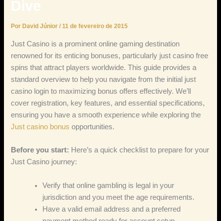
Dive
Por
David Júnior
/
11 de fevereiro de 2015
Just Casino is a prominent online gaming destination
renowned for its enticing bonuses, particularly just casino free
spins that attract players worldwide. This guide provides a
standard overview to help you navigate from the initial just
casino login to maximizing bonus offers effectively. We’ll
cover registration, key features, and essential specifications,
ensuring you have a smooth experience while exploring the
Just casino bonus
opportunities.
Before you start:
Here’s a quick checklist to prepare for your
Just Casino journey:
Verify that online gambling is legal in your
jurisdiction and you meet the age requirements.
Have a valid email address and a preferred
payment method ready for account setup.