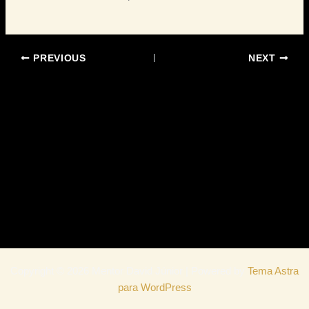
PREVIOUS
NEXT
Copyright © 2026 Mentor David Júnior | Powered by
Tema Astra
para WordPress