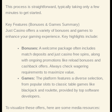
This process is straightforward, typically taking only a few
minutes to get started.
Key Features (Bonuses & Games Summary)
Just Casino offers a variety of bonuses and games to
enhance your gaming experience. Key highlights include:
Bonuses:
A welcome package often includes
match deposits and just casino free spins, along
with ongoing promotions like reload bonuses and
cashback offers. Always check wagering
requirements to maximize value.
Games:
The platform features a diverse selection,
from popular slots to classic table games like
blackjack and roulette, provided by top software
developers.
To visualize these offers, here are some media resources: