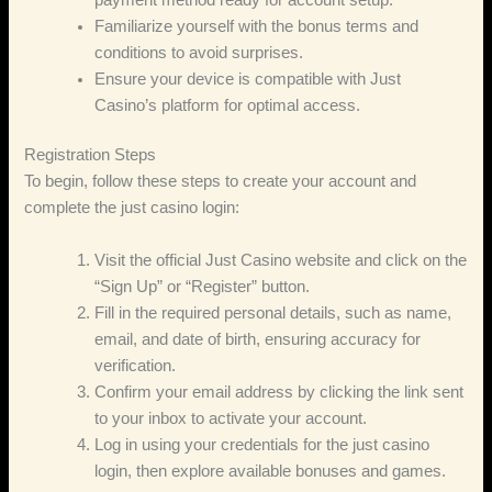
Familiarize yourself with the bonus terms and
conditions to avoid surprises.
Ensure your device is compatible with Just
Casino’s platform for optimal access.
Registration Steps
To begin, follow these steps to create your account and
complete the just casino login:
Visit the official Just Casino website and click on the
“Sign Up” or “Register” button.
Fill in the required personal details, such as name,
email, and date of birth, ensuring accuracy for
verification.
Confirm your email address by clicking the link sent
to your inbox to activate your account.
Log in using your credentials for the just casino
login, then explore available bonuses and games.