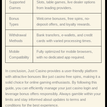
Supported
Slots, table games, live dealer options
Games
from leading providers.
Bonus
Welcome bonuses, free spins, no-
Types
deposit offers, and loyalty rewards.
Withdrawal
Bank transfers, e-wallets, and credit
Methods
cards with varied processing times.
Mobile
Fully optimized for mobile browsers,
Compatibility
with no dedicated app required.
In conclusion, Just Casino provides a user-friendly platform
with attractive bonuses like just casino free spins, making it a
solid choice for online gaming enthusiasts. By following this
guide, you can efficiently manage your just casino login and
leverage bonus offers responsibly. Always gamble within your
limits and stay informed about updates to terms and
conditions for the best experience.