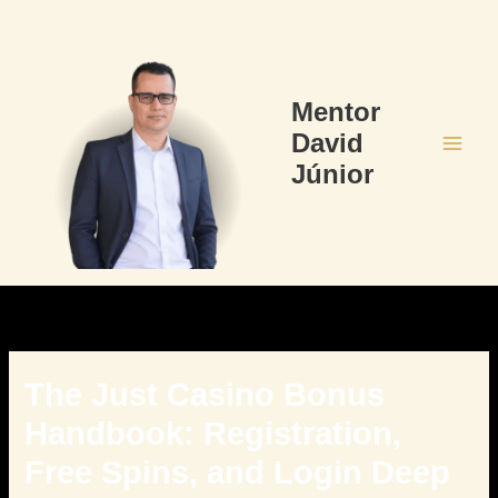
Ir
para
o
conteúdo
Mentor
David
Júnior
The Just Casino Bonus
Handbook: Registration,
Free Spins, and Login Deep