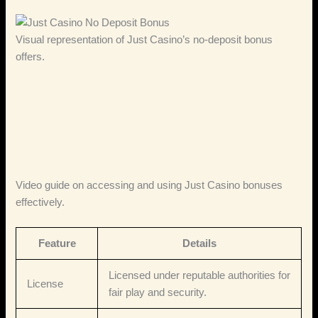
Visual representation of Just Casino’s no-deposit bonus
offers.
Video guide on accessing and using Just Casino bonuses
effectively.
Feature
Details
Licensed under reputable authorities for
License
fair play and security.