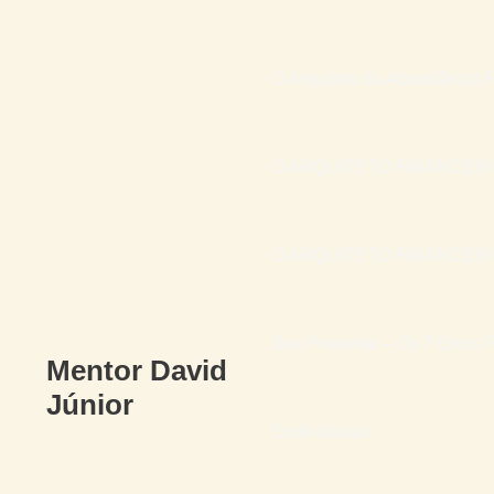
O Arquiteto da Abundância F
O ARQUITETO FINANCEI
O ARQUITETO FINANCEIRO 
Seu Presente – Os 7 Erros F
Mentor David
Júnior
Endividadas