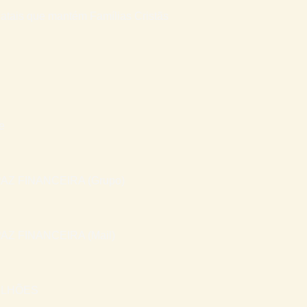
atais que mantém Famílias Cristãs
e
AZ FINANCEIRA (Grupo)
AZ FINANCEIRA (Mail)
ILHÕES