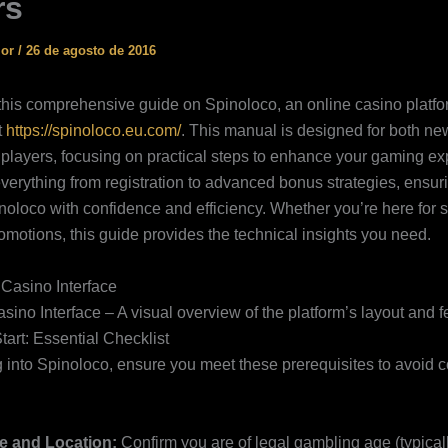
rs
ior
/
26 de agosto de 2016
his comprehensive guide on Spinoloco, an online casino platf
t
https://spinoloco.eu.com/
. This manual is designed for both n
players, focusing on practical steps to enhance your gaming ex
everything from registration to advanced bonus strategies, ensur
oloco with confidence and efficiency. Whether you’re here for sl
omotions, this guide provides the technical insights you need.
ino Interface – A visual overview of the platform’s layout and f
tart: Essential Checklist
g into Spinoloco, ensure you meet these prerequisites to avoi
e and Location:
Confirm you are of legal gambling age (typical