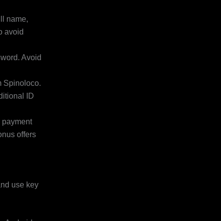
ull name,
o avoid
word. Avoid
m Spinoloco.
ditional ID
 a payment
onus offers
and use key