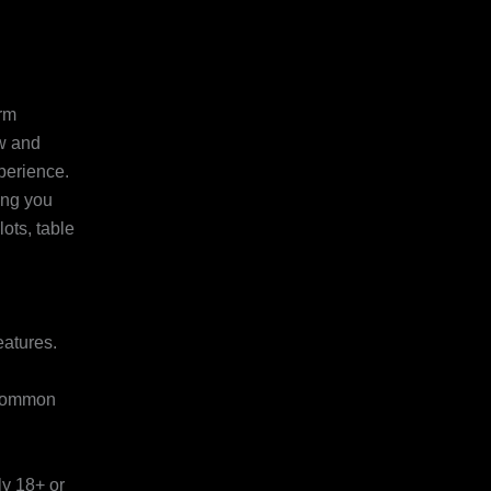
orm
ew and
perience.
ing you
ots, table
eatures.
d common
ly 18+ or