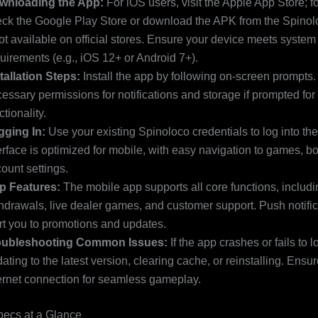
wnloading the App:
For iOS users, visit the Apple App Store; f
ck the Google Play Store or download the APK from the Spinol
not available on official stores. Ensure your device meets system
uirements (e.g., iOS 12+ or Android 7+).
tallation Steps:
Install the app by following on-screen prompts.
essary permissions for notifications and storage if prompted fo
ctionality.
gging In:
Use your existing Spinoloco credentials to log into th
erface is optimized for mobile, with easy navigation to games, 
ount settings.
p Features:
The mobile app supports all core functions, includi
hdrawals, live dealer games, and customer support. Push notifi
rt you to promotions and updates.
oubleshooting Common Issues:
If the app crashes or fails to l
ating to the latest version, clearing cache, or reinstalling. Ensur
ernet connection for seamless gameplay.
pecs at a Glance