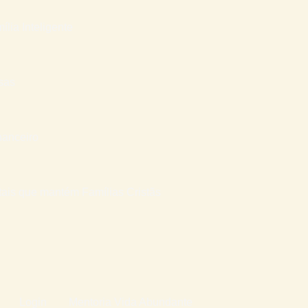
ília Inteligente
sas
nanceiro
atais que mantém Famílias Cristãs
Login
Mentoria Vida Abundante