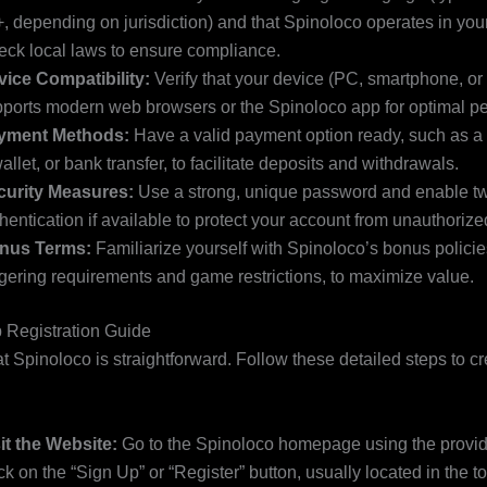
, depending on jurisdiction) and that Spinoloco operates in your
ck local laws to ensure compliance.
ice Compatibility:
Verify that your device (PC, smartphone, or 
ports modern web browsers or the Spinoloco app for optimal p
yment Methods:
Have a valid payment option ready, such as a c
allet, or bank transfer, to facilitate deposits and withdrawals.
curity Measures:
Use a strong, unique password and enable tw
hentication if available to protect your account from unauthoriz
nus Terms:
Familiarize yourself with Spinoloco’s bonus policie
ering requirements and game restrictions, to maximize value.
 Registration Guide
t Spinoloco is straightforward. Follow these detailed steps to c
it the Website:
Go to the Spinoloco homepage using the provi
ck on the “Sign Up” or “Register” button, usually located in the to