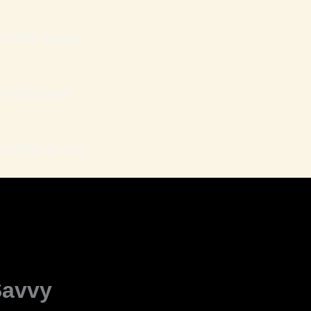
LHÕES (Grupo)
LHÕES (Mail)
HÕES | Ao Vivo
Savvy