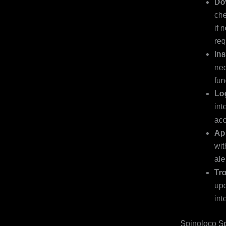
Do
che
if 
req
Ins
nec
fun
Lo
int
acc
Ap
wit
ale
Tr
upd
int
Spinoloco S