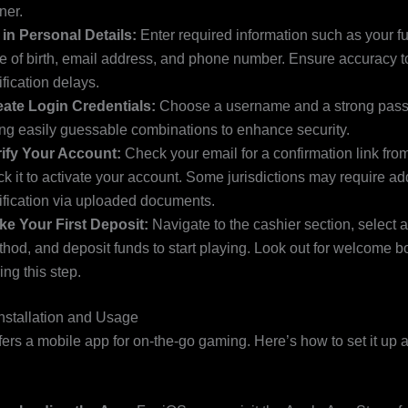
ner.
l in Personal Details:
Enter required information such as your f
e of birth, email address, and phone number. Ensure accuracy t
ification delays.
eate Login Credentials:
Choose a username and a strong pass
ng easily guessable combinations to enhance security.
rify Your Account:
Check your email for a confirmation link fro
ck it to activate your account. Some jurisdictions may require ad
ification via uploaded documents.
ke Your First Deposit:
Navigate to the cashier section, select
hod, and deposit funds to start playing. Look out for welcome b
ing this step.
nstallation and Usage
fers a mobile app for on-the-go gaming. Here’s how to set it up 