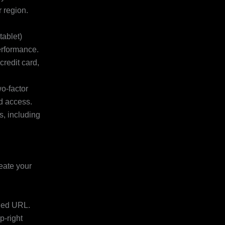
 region.
tablet)
erformance.
redit card,
o-factor
ed access.
s, including
reate your
ded URL.
p-right