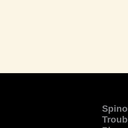
Spino
Troub