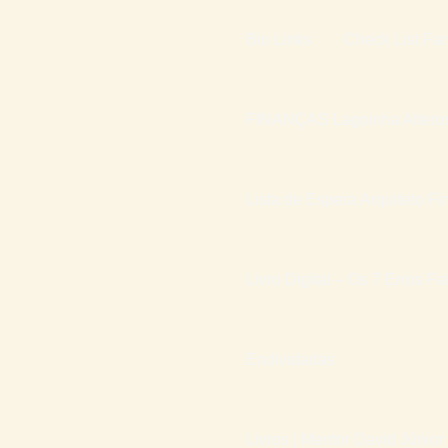
Bio Links
Check List Fam
FINANÇAS Lagoinha Altero
Lista de Espera Arquiteto Fi
Livro Digital – Os 7 Erros F
Endividadas
Livros | Mentor David Júnior