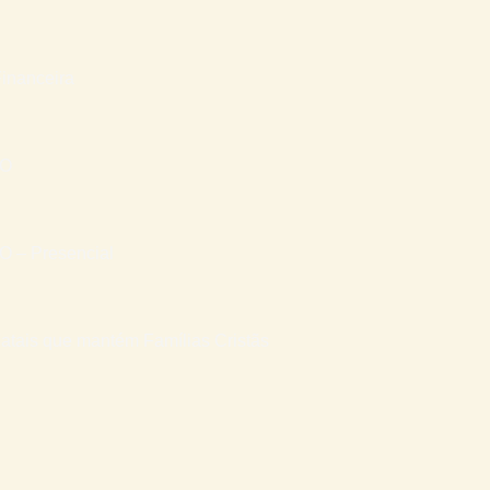
inanceira
RO
– Presencial
atais que mantém Famílias Cristãs