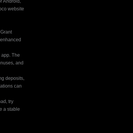
or Android,
oco website
 Grant
r enhanced
e app. The
bonuses, and
ng deposits,
cations can
oad, try
e a stable