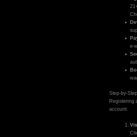
21+
Che
Dev
sup
Pa
e-w
Se
aut
Bo
wag
Step-by-Step
Registering a
account:
Vis
Cli