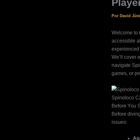
Playe
Por
David Jún
Welcome to t
accessible a
experienced 
We’ll cover 
navigate Spin
games, or pr
Spinoloco Cas
Before You S
Before divin
issues:
Ag