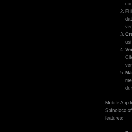
cor
Fil
dat
ver
Cr
usi
Ve
Cli
ver
Ma
met
dur
Mobile App I
Spinoloco of
features: