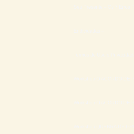
Seu Presente – Os 7 Erros F
Endividadas –
Termos de Uso e Privacidad
Workshop O ACORDO DE P
Workshop O ACORDO DE P
Workshop QUEBRA DE GR