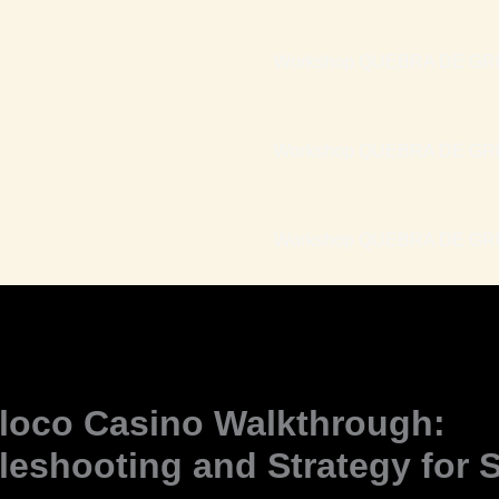
Workshop QUEBRA DE GRI
Workshop QUEBRA DE GRI
Workshop QUEBRA DE GRIL
loco Casino Walkthrough:
leshooting and Strategy for 