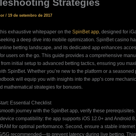
leshooting Strategies
ior
/
19 de setembro de 2017
his exhaustive whitepaper on the
SpinBet app
, designed for i
seeking a deep dive into mobile optimization. SpinBet casino h
 online betting landscape, and its dedicated app enhances access
y for users on the go. This guide provides a comprehensive manu
from initial setup to advanced betting tactics, ensuring you max
ith SpinBet. Whether you’re new to the platform or a seasoned p
ndbook will equip you with insights into the app’s core mechanic
nd mathematical strategies for bonuses.
tart: Essential Checklist
mooth journey with the SpinBet app, verify these prerequisites. 
 device compatibility: the app supports iOS 12.0+ and Android 8.
 RAM for optimal performance. Second, ensure a stable internet
/5G recommended—to prevent latency during live betting. Thir