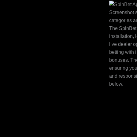
Screenshot s
categories an
The SpinBet a
installation,
live dealer 
betting with
bonuses. The
ensuring you
and responsi
below.