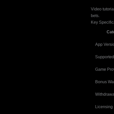
Video tutori
bets.
Key Specific
Cat
App Versi
Supporte
Game Prov
Bonus Wa
Withdrawa
Licensing