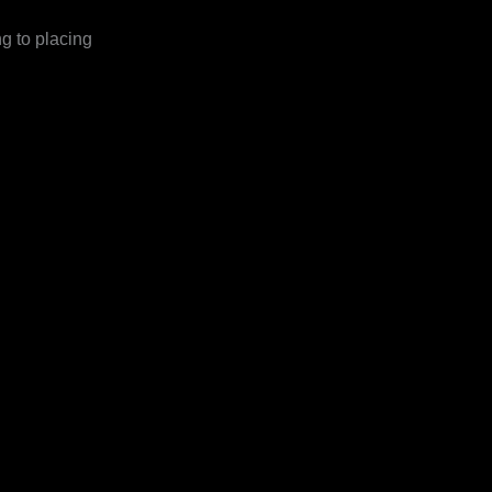
g to placing