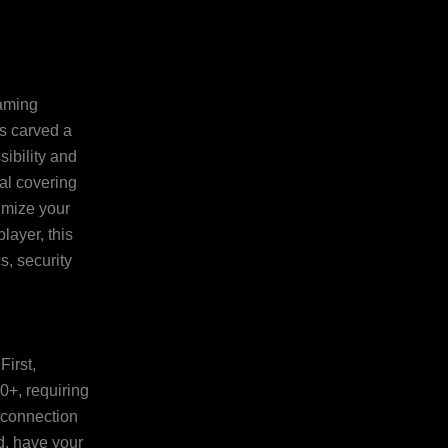
Gaming
as carved a
ibility and
al covering
imize your
layer, this
s, security
First,
0+, requiring
 connection
d, have your