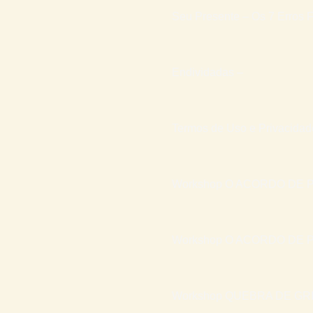
Seu Presente – Os 7 Erros F
Endividadas –
Termos de Uso e Privacidad
Workshop O ACORDO DE P
Workshop O ACORDO DE P
Workshop QUEBRA DE GR