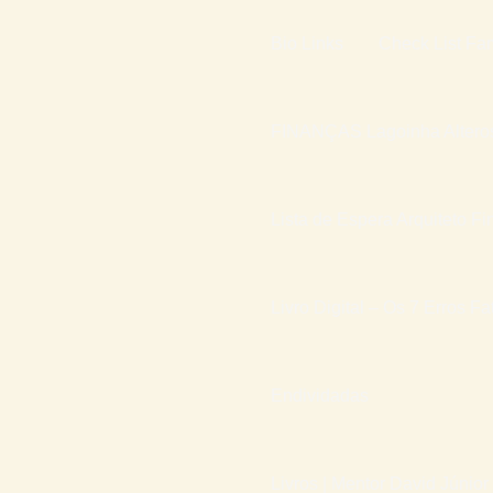
Bio Links
Check List Fam
FINANÇAS Lagoinha Altero
Lista de Espera Arquiteto Fi
Livro Digital – Os 7 Erros F
Endividadas
Livros | Mentor David Júnior