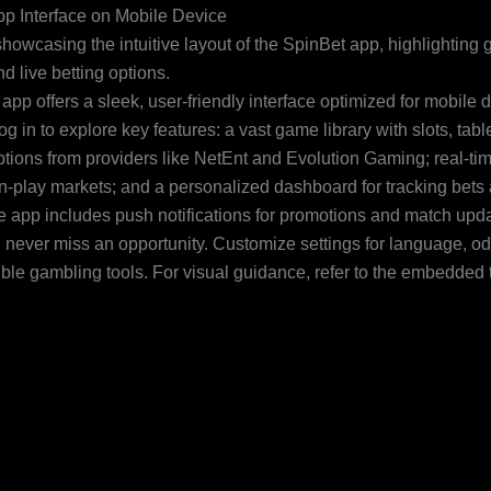
howcasing the intuitive layout of the SpinBet app, highlighting
d live betting options.
pp offers a sleek, user-friendly interface optimized for mobile d
 log in to explore key features: a vast game library with slots, ta
options from providers like NetEnt and Evolution Gaming; real-ti
 in-play markets; and a personalized dashboard for tracking bets
 app includes push notifications for promotions and match upda
 never miss an opportunity. Customize settings for language, od
ble gambling tools. For visual guidance, refer to the embedded t