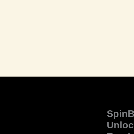
SpinB
Unloc