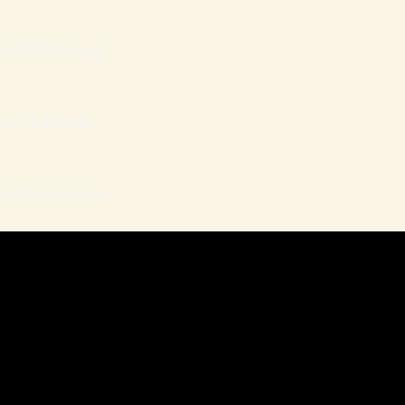
LHÕES (Grupo)
LHÕES (Mail)
HÕES | Ao Vivo