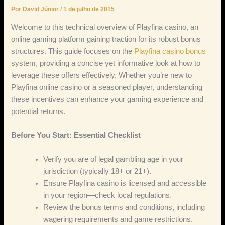
Por
David Júnior
/
1 de julho de 2015
Welcome to this technical overview of Playfina casino, an
online gaming platform gaining traction for its robust bonus
structures. This guide focuses on the
Playfina casino bonus
system, providing a concise yet informative look at how to
leverage these offers effectively. Whether you’re new to
Playfina online casino or a seasoned player, understanding
these incentives can enhance your gaming experience and
potential returns.
Before You Start: Essential Checklist
Verify you are of legal gambling age in your
jurisdiction (typically 18+ or 21+).
Ensure Playfina casino is licensed and accessible
in your region—check local regulations.
Review the bonus terms and conditions, including
wagering requirements and game restrictions.