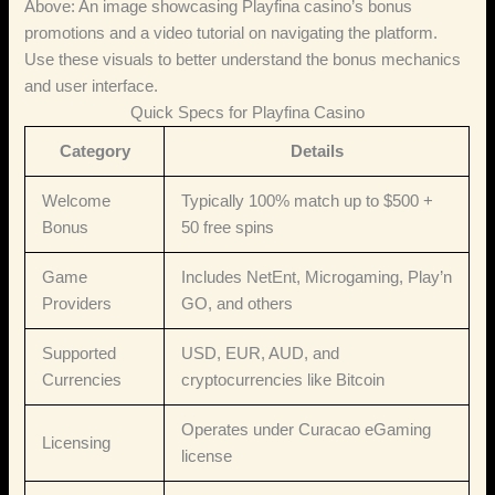
Above: An image showcasing Playfina casino’s bonus
promotions and a video tutorial on navigating the platform.
Use these visuals to better understand the bonus mechanics
and user interface.
Quick Specs for Playfina Casino
Category
Details
Welcome
Typically 100% match up to $500 +
Bonus
50 free spins
Game
Includes NetEnt, Microgaming, Play’n
Providers
GO, and others
Supported
USD, EUR, AUD, and
Currencies
cryptocurrencies like Bitcoin
Operates under Curacao eGaming
Licensing
license