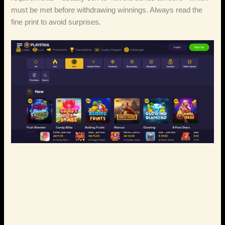
must be met before withdrawing winnings. Always read the
fine print to avoid surprises.