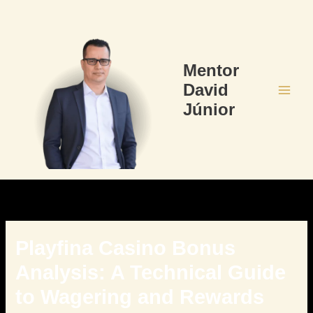
Ir
para
o
conteúdo
Mentor
David
Júnior
Playfina Casino Bonus
Analysis: A Technical Guide
to Wagering and Rewards