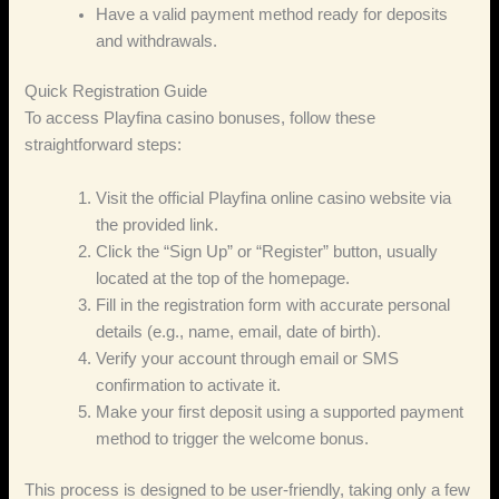
Have a valid payment method ready for deposits
and withdrawals.
Quick Registration Guide
To access Playfina casino bonuses, follow these
straightforward steps:
Visit the official Playfina online casino website via
the provided link.
Click the “Sign Up” or “Register” button, usually
located at the top of the homepage.
Fill in the registration form with accurate personal
details (e.g., name, email, date of birth).
Verify your account through email or SMS
confirmation to activate it.
Make your first deposit using a supported payment
method to trigger the welcome bonus.
This process is designed to be user-friendly, taking only a few