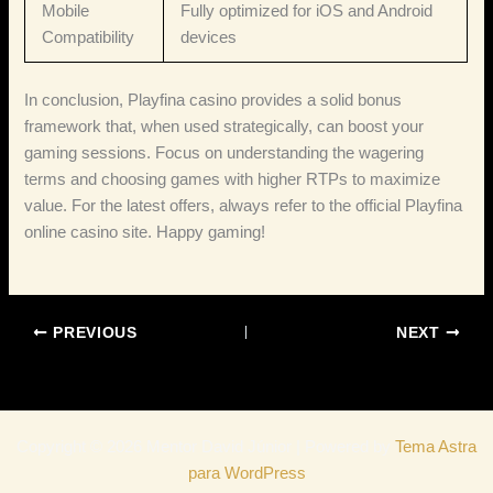
Mobile
Fully optimized for iOS and Android
Compatibility
devices
In conclusion, Playfina casino provides a solid bonus
framework that, when used strategically, can boost your
gaming sessions. Focus on understanding the wagering
terms and choosing games with higher RTPs to maximize
value. For the latest offers, always refer to the official Playfina
online casino site. Happy gaming!
PREVIOUS
NEXT
Copyright © 2026 Mentor David Júnior | Powered by
Tema Astra
para WordPress