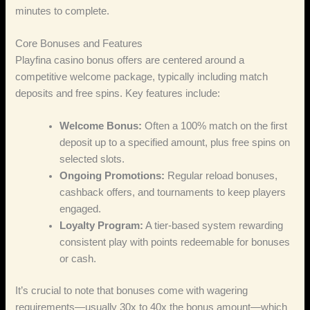
minutes to complete.
Core Bonuses and Features
Playfina casino bonus offers are centered around a
competitive welcome package, typically including match
deposits and free spins. Key features include:
Welcome Bonus:
Often a 100% match on the first
deposit up to a specified amount, plus free spins on
selected slots.
Ongoing Promotions:
Regular reload bonuses,
cashback offers, and tournaments to keep players
engaged.
Loyalty Program:
A tier-based system rewarding
consistent play with points redeemable for bonuses
or cash.
It’s crucial to note that bonuses come with wagering
requirements—usually 30x to 40x the bonus amount—which