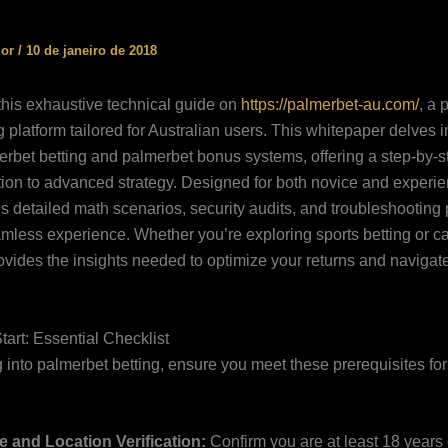
ior
/
10 de janeiro de 2018
his exhaustive technical guide on
https://palmerbet-au.com/
, a 
g platform tailored for Australian users. This whitepaper delves i
merbet betting and palmerbet bonus systems, offering a step-by-
ation to advanced strategy. Designed for both novice and experie
es detailed math scenarios, security audits, and troubleshooting 
mless experience. Whether you’re exploring sports betting or 
ovides the insights needed to optimize your returns and navigate
tart: Essential Checklist
g into palmerbet betting, ensure you meet these prerequisites fo
 and Location Verification:
Confirm you are at least 18 years