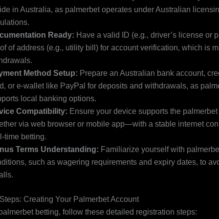
ide in Australia, as palmerbet operates under Australian licensi
ulations.
cumentation Ready:
Have a valid ID (e.g., driver’s license or 
of of address (e.g., utility bill) for account verification, which is 
hdrawals.
yment Method Setup:
Prepare an Australian bank account, cred
d, or e-wallet like PayPal for deposits and withdrawals, as palm
ports local banking options.
ice Compatibility:
Ensure your device supports the palmerbet
ther via web browser or mobile app—with a stable internet con
l-time betting.
nus Terms Understanding:
Familiarize yourself with palmerb
ditions, such as wagering requirements and expiry dates, to 
alls.
 Steps: Creating Your Palmerbet Account
 palmerbet betting, follow these detailed registration steps: