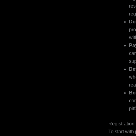
res
reg
Do
pro
wit
Pa
car
sup
Dev
whe
rea
Bo
con
pitf
Registration
To start with