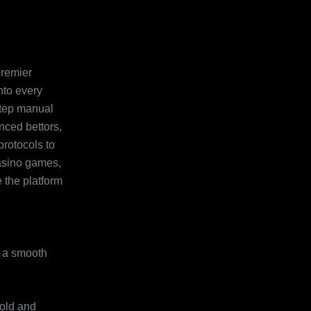
premier
nto every
step manual
nced bettors,
protocols to
casino games,
 the platform
r a smooth
 old and