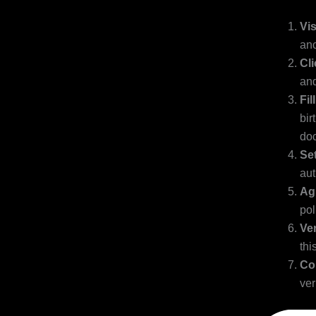
Vis
anc
Cli
and
Fil
bir
do
Set
aut
Ag
pol
Ver
thi
Co
ver