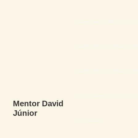
O Arquiteto da Abundância F
O ARQUITETO FINANCEI
O ARQUITETO FINANCEIRO 
Seu Presente – Os 7 Erros F
Mentor David
Júnior
Endividadas