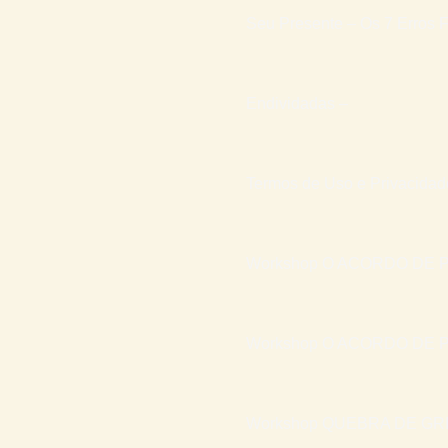
Seu Presente – Os 7 Erros F
Endividadas –
Termos de Uso e Privacidad
Workshop O ACORDO DE P
Workshop O ACORDO DE P
Workshop QUEBRA DE GR