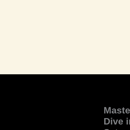
Maste
Dive 