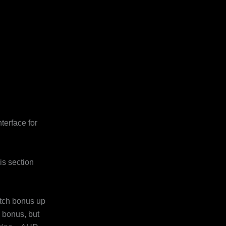
terface for
is section
tch bonus up
 bonus, but