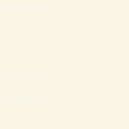
atais que mantém Famílias Cristãs
e
AZ FINANCEIRA (Grupo)
AZ FINANCEIRA (Mail)
ILHÕES