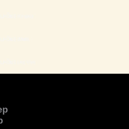
LHÕES (Grupo)
LHÕES (Mail)
HÕES | Ao Vivo
ep
p