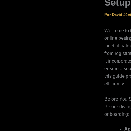
Setup
Por
David Jún
Welcome to t
online bettin
facet of pal
from registr
it incorporat
ensure a sea
this guide pr
efficiently.
Before You S
Before divin
onboarding:
Age