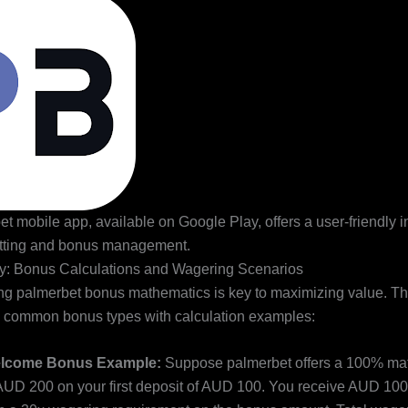
 mobile app, available on Google Play, offers a user-friendly in
etting and bonus management.
y: Bonus Calculations and Wagering Scenarios
g palmerbet bonus mathematics is key to maximizing value. Th
 common bonus types with calculation examples:
lcome Bonus Example:
Suppose palmerbet offers a 100% ma
AUD 200 on your first deposit of AUD 100. You receive AUD 100