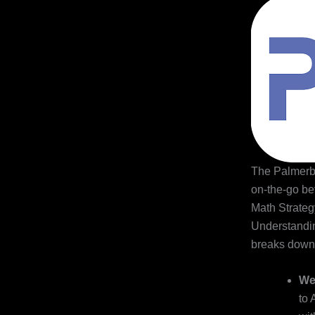
The Palmerbet
on-the-go b
Math Strateg
Understandin
breaks down
We
to 