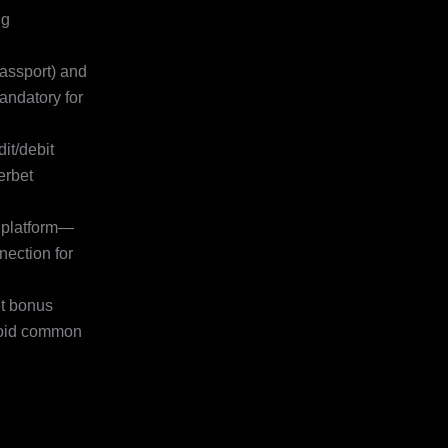
ng
passport) and
mandatory for
it/debit
erbet
 platform—
nection for
et bonus
avoid common