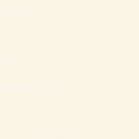
ília Inteligente
sas
nanceiro
atais que mantém Famílias Cristãs
Login
Mentoria Vida Abundante