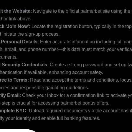
it the Website:
Navigate to the official palmerbet site using the
hor link above.
ck ‘Join Now’:
Locate the registration button, typically in the top
 initiate the sign-up process.
l Personal Details:
Enter accurate information including full nam
th, email, and phone number—this data must match your verifica
cuments.
 Security Credentials:
Create a strong password and set up tw
hentication if available, enhancing account safety.
ree to Terms:
Read and accept the terms and conditions, focu
icies and responsible gambling guidelines.
ify Email:
Check your inbox for a confirmation link to activate y
s step is crucial for accessing palmerbet bonus offers.
mplete KYC:
Upload required documents via the account dash
ify your identity and enable full banking features.