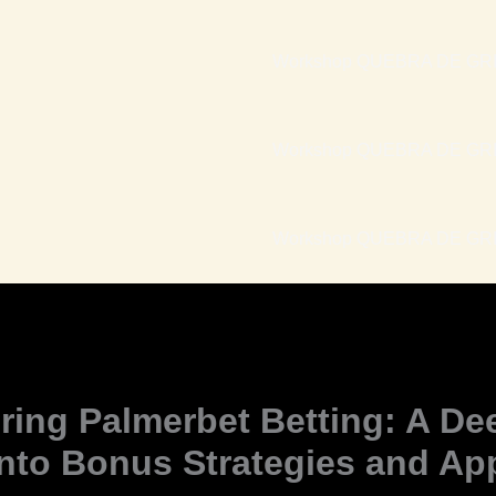
Workshop QUEBRA DE GRI
Workshop QUEBRA DE GRI
Workshop QUEBRA DE GRIL
ring Palmerbet Betting: A De
into Bonus Strategies and Ap