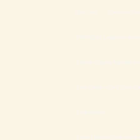
Bio Links
Check List Fam
FINANÇAS Lagoinha Altero
Lista de Espera Arquiteto Fi
Livro Digital – Os 7 Erros F
Endividadas
Livros | Mentor David Júnior