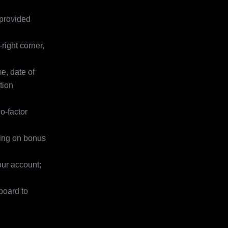
 provided
-right corner,
e, date of
tion
o-factor
sing on bonus
our account;
board to