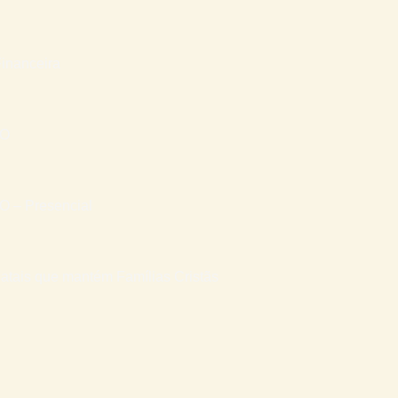
inanceira
RO
– Presencial
atais que mantém Famílias Cristãs