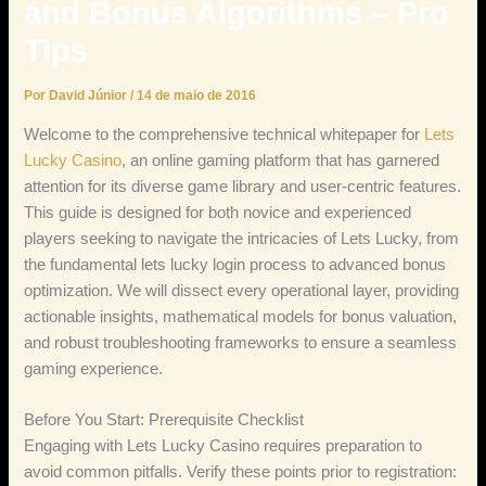
and Bonus Algorithms – Pro
Tips
Por
David Júnior
/
14 de maio de 2016
Welcome to the comprehensive technical whitepaper for
Lets
Lucky Casino
, an online gaming platform that has garnered
attention for its diverse game library and user-centric features.
This guide is designed for both novice and experienced
players seeking to navigate the intricacies of Lets Lucky, from
the fundamental lets lucky login process to advanced bonus
optimization. We will dissect every operational layer, providing
actionable insights, mathematical models for bonus valuation,
and robust troubleshooting frameworks to ensure a seamless
gaming experience.
Before You Start: Prerequisite Checklist
Engaging with Lets Lucky Casino requires preparation to
avoid common pitfalls. Verify these points prior to registration: