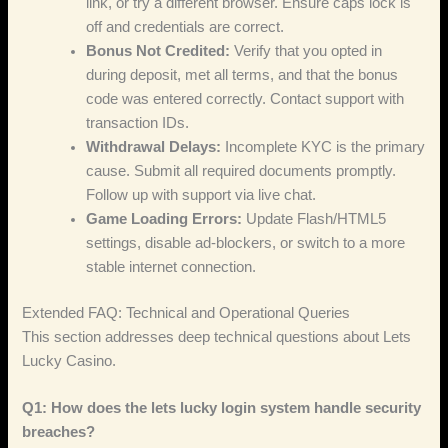
link, or try a different browser. Ensure caps lock is
off and credentials are correct.
Bonus Not Credited:
Verify that you opted in
during deposit, met all terms, and that the bonus
code was entered correctly. Contact support with
transaction IDs.
Withdrawal Delays:
Incomplete KYC is the primary
cause. Submit all required documents promptly.
Follow up with support via live chat.
Game Loading Errors:
Update Flash/HTML5
settings, disable ad-blockers, or switch to a more
stable internet connection.
Extended FAQ: Technical and Operational Queries
This section addresses deep technical questions about Lets
Lucky Casino.
Q1: How does the lets lucky login system handle security
breaches?