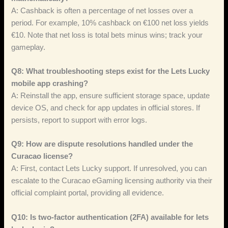
A: Cashback is often a percentage of net losses over a
period. For example, 10% cashback on €100 net loss yields
€10. Note that net loss is total bets minus wins; track your
gameplay.
Q8: What troubleshooting steps exist for the Lets Lucky
mobile app crashing?
A: Reinstall the app, ensure sufficient storage space, update
device OS, and check for app updates in official stores. If
persists, report to support with error logs.
Q9: How are dispute resolutions handled under the
Curacao license?
A: First, contact Lets Lucky support. If unresolved, you can
escalate to the Curacao eGaming licensing authority via their
official complaint portal, providing all evidence.
Q10: Is two-factor authentication (2FA) available for lets