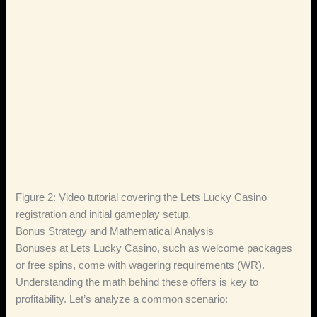
Figure 2: Video tutorial covering the Lets Lucky Casino
registration and initial gameplay setup.
Bonus Strategy and Mathematical Analysis
Bonuses at Lets Lucky Casino, such as welcome packages
or free spins, come with wagering requirements (WR).
Understanding the math behind these offers is key to
profitability. Let’s analyze a common scenario: