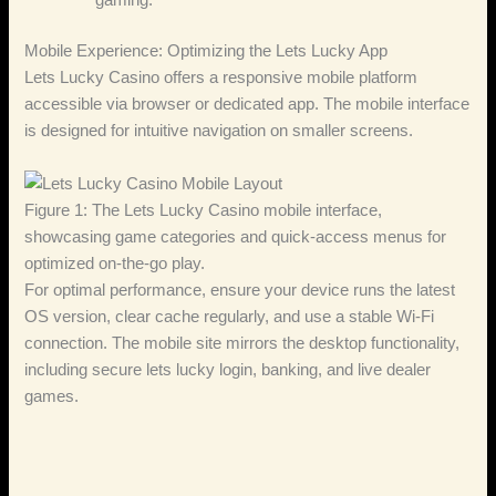
Mobile Experience: Optimizing the Lets Lucky App
Lets Lucky Casino offers a responsive mobile platform
accessible via browser or dedicated app. The mobile interface
is designed for intuitive navigation on smaller screens.
Figure 1: The Lets Lucky Casino mobile interface,
showcasing game categories and quick-access menus for
optimized on-the-go play.
For optimal performance, ensure your device runs the latest
OS version, clear cache regularly, and use a stable Wi-Fi
connection. The mobile site mirrors the desktop functionality,
including secure lets lucky login, banking, and live dealer
games.