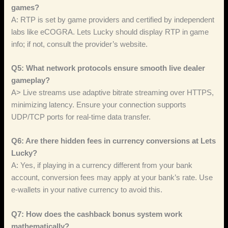
games?
A: RTP is set by game providers and certified by independent
labs like eCOGRA. Lets Lucky should display RTP in game
info; if not, consult the provider’s website.
Q5: What network protocols ensure smooth live dealer
gameplay?
A> Live streams use adaptive bitrate streaming over HTTPS,
minimizing latency. Ensure your connection supports
UDP/TCP ports for real-time data transfer.
Q6: Are there hidden fees in currency conversions at Lets
Lucky?
A: Yes, if playing in a currency different from your bank
account, conversion fees may apply at your bank’s rate. Use
e-wallets in your native currency to avoid this.
Q7: How does the cashback bonus system work
mathematically?