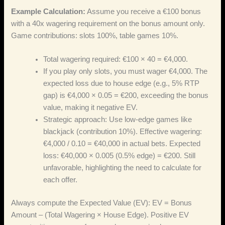
Example Calculation:
Assume you receive a €100 bonus
with a 40x wagering requirement on the bonus amount only.
Game contributions: slots 100%, table games 10%.
Total wagering required: €100 × 40 = €4,000.
If you play only slots, you must wager €4,000. The
expected loss due to house edge (e.g., 5% RTP
gap) is €4,000 × 0.05 = €200, exceeding the bonus
value, making it negative EV.
Strategic approach: Use low-edge games like
blackjack (contribution 10%). Effective wagering:
€4,000 / 0.10 = €40,000 in actual bets. Expected
loss: €40,000 × 0.005 (0.5% edge) = €200. Still
unfavorable, highlighting the need to calculate for
each offer.
Always compute the Expected Value (EV): EV = Bonus
Amount – (Total Wagering × House Edge). Positive EV