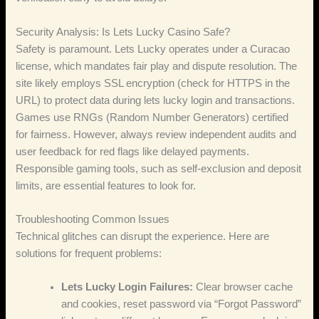
Security Analysis: Is Lets Lucky Casino Safe?
Safety is paramount. Lets Lucky operates under a Curacao
license, which mandates fair play and dispute resolution. The
site likely employs SSL encryption (check for HTTPS in the
URL) to protect data during lets lucky login and transactions.
Games use RNGs (Random Number Generators) certified
for fairness. However, always review independent audits and
user feedback for red flags like delayed payments.
Responsible gaming tools, such as self-exclusion and deposit
limits, are essential features to look for.
Troubleshooting Common Issues
Technical glitches can disrupt the experience. Here are
solutions for frequent problems:
Lets Lucky Login Failures:
Clear browser cache
and cookies, reset password via “Forgot Password”