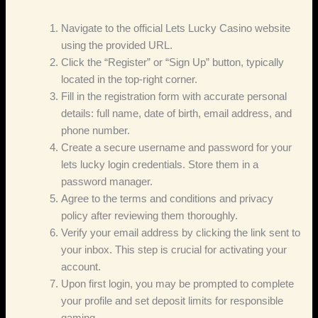
Navigate to the official Lets Lucky Casino website
using the provided URL.
Click the “Register” or “Sign Up” button, typically
located in the top-right corner.
Fill in the registration form with accurate personal
details: full name, date of birth, email address, and
phone number.
Create a secure username and password for your
lets lucky login credentials. Store them in a
password manager.
Agree to the terms and conditions and privacy
policy after reviewing them thoroughly.
Verify your email address by clicking the link sent to
your inbox. This step is crucial for activating your
account.
Upon first login, you may be prompted to complete
your profile and set deposit limits for responsible
gaming.