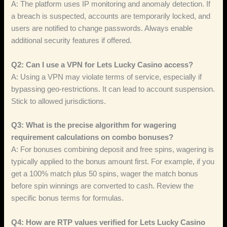
A: The platform uses IP monitoring and anomaly detection. If
a breach is suspected, accounts are temporarily locked, and
users are notified to change passwords. Always enable
additional security features if offered.
Q2: Can I use a VPN for Lets Lucky Casino access?
A: Using a VPN may violate terms of service, especially if
bypassing geo-restrictions. It can lead to account suspension.
Stick to allowed jurisdictions.
Q3: What is the precise algorithm for wagering
requirement calculations on combo bonuses?
A: For bonuses combining deposit and free spins, wagering is
typically applied to the bonus amount first. For example, if you
get a 100% match plus 50 spins, wager the match bonus
before spin winnings are converted to cash. Review the
specific bonus terms for formulas.
Q4: How are RTP values verified for Lets Lucky Casino