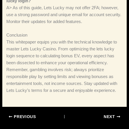
lucky login?
A> As of this guide, Lets Lucky may not offer 2FA; however,
use a strong password and unique email for account security.
Monitor their updates for added features.
Conclusion
This whitepaper equips you with the technical knowledge to
master Lets Lucky Casino. From optimizing the lets lucky
login sequence to calculating bonus EV, every aspect has
been dissected to enhance your operational efficiency.
Remember, gambling involves risk; always prioritize
responsible play by setting limits and viewing bonuses as
entertainment tools, not income sources. Stay updated with
Lets Lucky’s terms for a secure and enjoyable experience.
PREVIOUS
NEXT