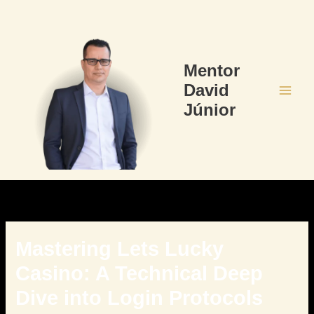
Ir
para
o
conteúdo
Mentor
David
Júnior
Mastering Lets Lucky
Casino: A Technical Deep
Dive into Login Protocols