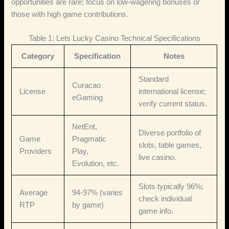
opportunities are rare; focus on low-wagering bonuses or
those with high game contributions.
Table 1: Lets Lucky Casino Technical Specifications
Category
Specification
Notes
Standard
Curacao
License
international license;
eGaming
verify current status.
NetEnt,
Diverse portfolio of
Game
Pragmatic
slots, table games,
Providers
Play,
live casino.
Evolution, etc.
Slots typically 96%;
Average
94-97% (varies
check individual
RTP
by game)
game info.