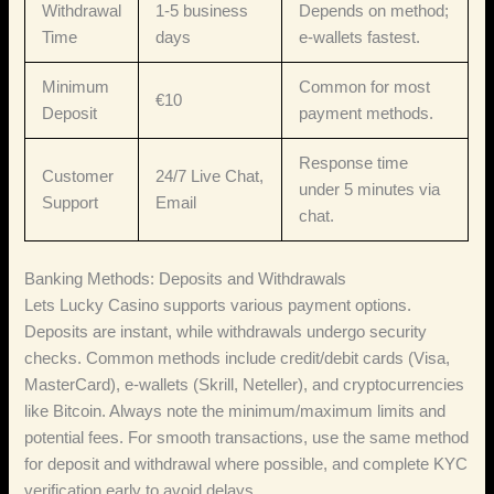
Withdrawal
1-5 business
Depends on method;
Time
days
e-wallets fastest.
Minimum
Common for most
€10
Deposit
payment methods.
Response time
Customer
24/7 Live Chat,
under 5 minutes via
Support
Email
chat.
Banking Methods: Deposits and Withdrawals
Lets Lucky Casino supports various payment options.
Deposits are instant, while withdrawals undergo security
checks. Common methods include credit/debit cards (Visa,
MasterCard), e-wallets (Skrill, Neteller), and cryptocurrencies
like Bitcoin. Always note the minimum/maximum limits and
potential fees. For smooth transactions, use the same method
for deposit and withdrawal where possible, and complete KYC
verification early to avoid delays.