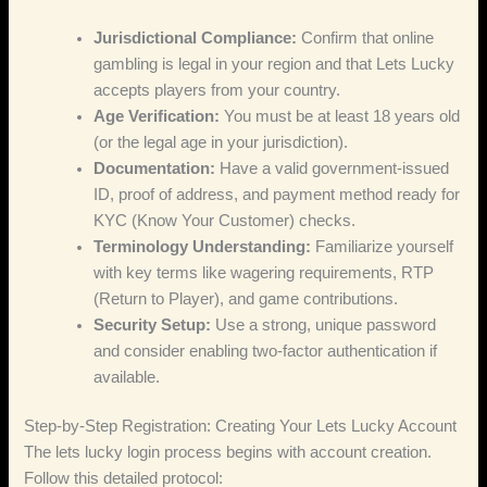
Jurisdictional Compliance:
Confirm that online
gambling is legal in your region and that Lets Lucky
accepts players from your country.
Age Verification:
You must be at least 18 years old
(or the legal age in your jurisdiction).
Documentation:
Have a valid government-issued
ID, proof of address, and payment method ready for
KYC (Know Your Customer) checks.
Terminology Understanding:
Familiarize yourself
with key terms like wagering requirements, RTP
(Return to Player), and game contributions.
Security Setup:
Use a strong, unique password
and consider enabling two-factor authentication if
available.
Step-by-Step Registration: Creating Your Lets Lucky Account
The lets lucky login process begins with account creation.
Follow this detailed protocol: