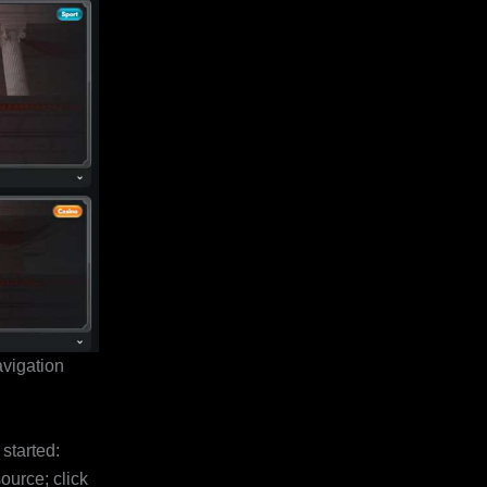
vigation
started:
ource; click