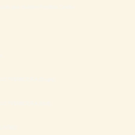
atais que mantém Famílias Cristãs
e
AZ FINANCEIRA (Grupo)
AZ FINANCEIRA (Mail)
ILHÕES