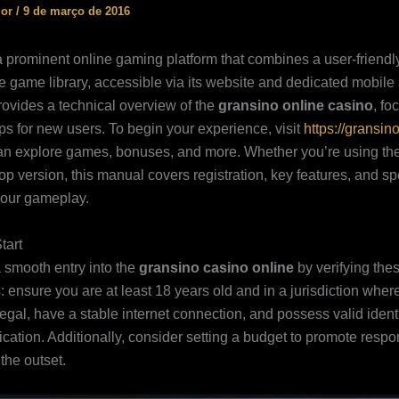
ior
/
9 de março de 2016
a prominent online gaming platform that combines a user-friendly
e game library, accessible via its website and dedicated mobile 
rovides a technical overview of the
gransino online casino
, fo
ps for new users. To begin your experience, visit
https://gransino
n explore games, bonuses, and more. Whether you’re using th
op version, this manual covers registration, key features, and sp
your gameplay.
tart
a smooth entry into the
gransino casino online
by verifying the
: ensure you are at least 18 years old and in a jurisdiction wher
egal, have a stable internet connection, and possess valid identi
ication. Additionally, consider setting a budget to promote respo
the outset.