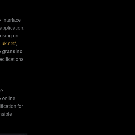
 interface
application.
cusing on
.uk.net/
,
e
gransino
ecifications
se
e online
fication for
nsible