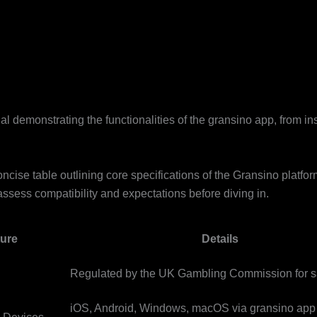
ial demonstrating the functionalities of the gransino app, from ins
ncise table outlining core specifications of the Gransino platfor
assess compatibility and expectations before diving in.
ture
Details
Regulated by the UK Gambling Commission for s
iOS, Android, Windows, macOS via gransino app