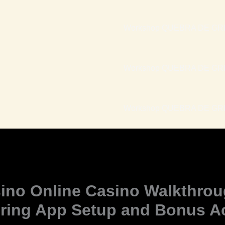
Workshop QUEBRA DE GRI
Workshop QUEBRA DE GRI
Workshop QUEBRA DE GRIL
ino Online Casino Walkthrou
ring App Setup and Bonus A