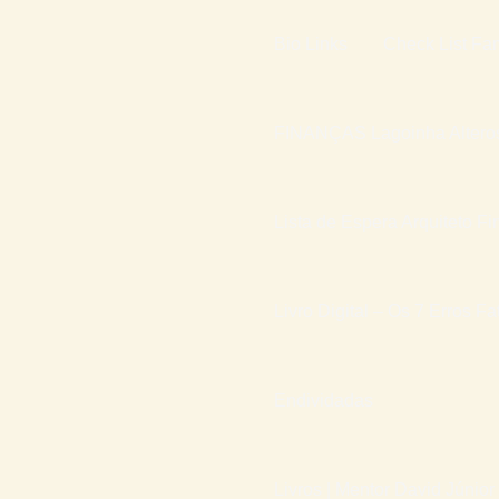
Bio Links
Check List Fam
FINANÇAS Lagoinha Altero
Lista de Espera Arquiteto Fi
Livro Digital – Os 7 Erros F
Endividadas
Livros | Mentor David Júnior