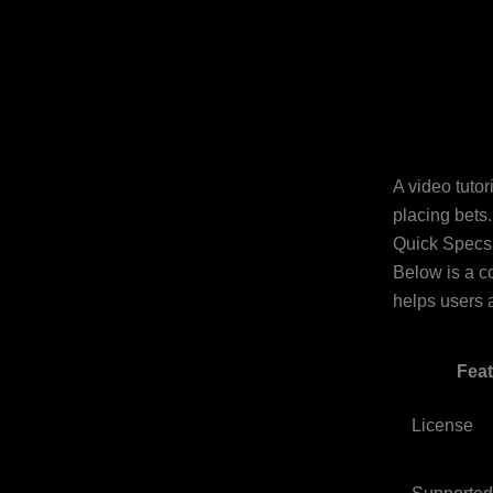
A video tutor
placing bets.
Quick Specs
Below is a co
helps users 
Fea
License