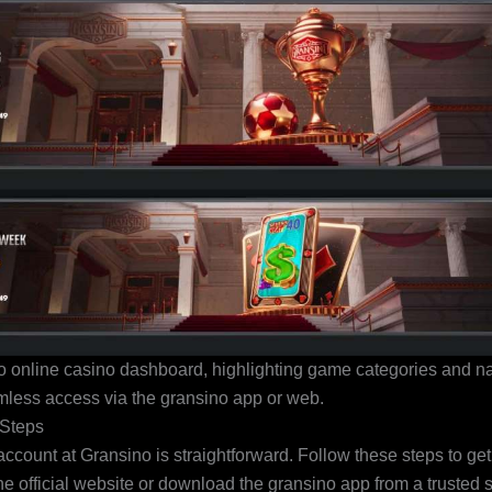
 online casino dashboard, highlighting game categories and na
amless access via the gransino app or web.
 Steps
ccount at Gransino is straightforward. Follow these steps to get 
he official website or download the gransino app from a trusted s