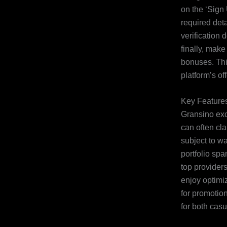
on the ‘Sign 
required deta
verification 
finally, make
bonuses. Thi
platform’s of
Key Feature
Gransino exc
can often cl
subject to w
portfolio spa
top provider
enjoy optimi
for promotio
for both cas