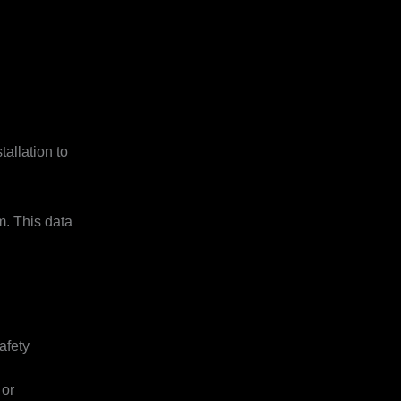
tallation to
m. This data
afety
 or