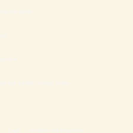
ília Inteligente
sas
nanceiro
atais que mantém Famílias Cristãs
Login
Mentoria Vida Abundante