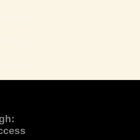
LHÕES (Grupo)
LHÕES (Mail)
HÕES | Ao Vivo
gh:
ccess