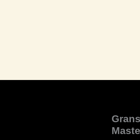
Grans
Maste