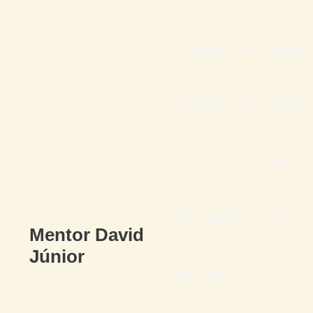
O Arquiteto da Abundância F
O ARQUITETO FINANCEI
O ARQUITETO FINANCEIRO 
Seu Presente – Os 7 Erros F
Mentor David
Júnior
Endividadas