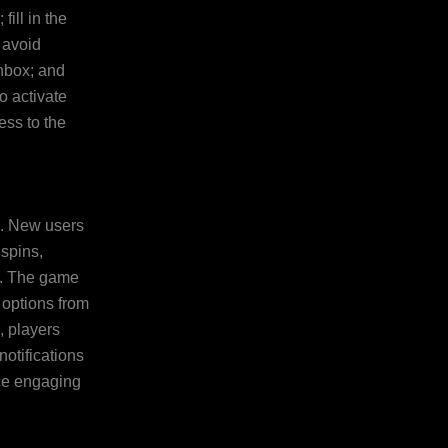
ill in the
 avoid
inbox; and
o activate
ess to the
n. New users
spins,
e. The game
r options from
, players
otifications
nce engaging