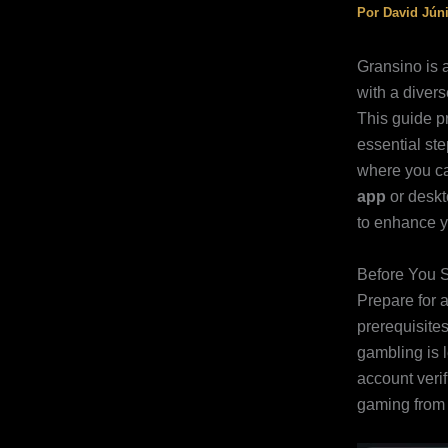
Por
David Jún
Gransino is 
with a divers
This guide p
essential ste
where you ca
app
or deskt
to enhance 
Before You S
Prepare for 
prerequisites
gambling is l
account verif
gaming from 