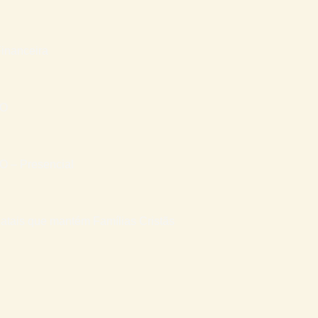
inanceira
RO
– Presencial
atais que mantém Famílias Cristãs