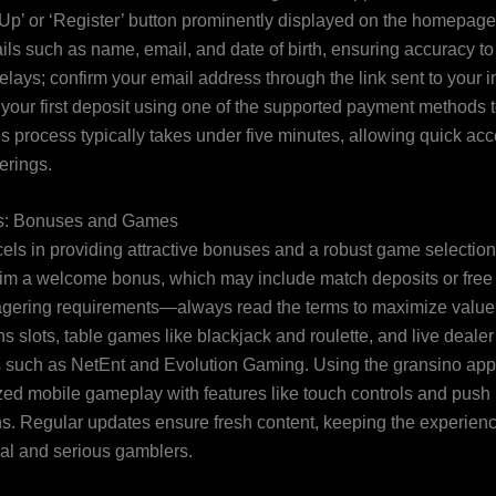
Up’ or ‘Register’ button prominently displayed on the homepage; f
ils such as name, email, and date of birth, ensuring accuracy to
delays; confirm your email address through the link sent to your 
 your first deposit using one of the supported payment methods t
s process typically takes under five minutes, allowing quick acc
ferings.
s: Bonuses and Games
els in providing attractive bonuses and a robust game selectio
aim a welcome bonus, which may include match deposits or free 
agering requirements—always read the terms to maximize valu
ns slots, table games like blackjack and roulette, and live deale
s such as NetEnt and Evolution Gaming. Using the gransino app
zed mobile gameplay with features like touch controls and push n
ns. Regular updates ensure fresh content, keeping the experie
ual and serious gamblers.