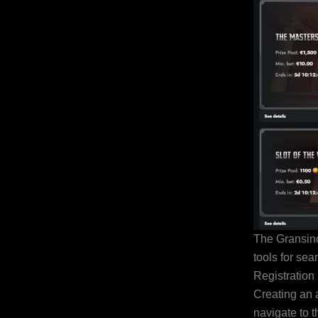
The Gransino
tools for se
Registration
Creating an a
navigate to t