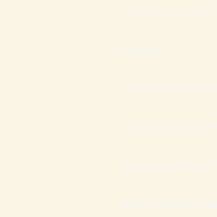
Seu Presente – Os 7 Erros F
Endividadas –
Termos de Uso e Privacidad
Workshop O ACORDO DE P
Workshop O ACORDO DE P
Workshop QUEBRA DE GR