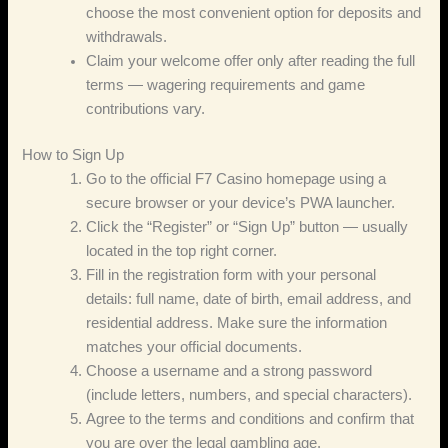
choose the most convenient option for deposits and
withdrawals.
Claim your welcome offer only after reading the full
terms — wagering requirements and game
contributions vary.
How to Sign Up
Go to the official F7 Casino homepage using a
secure browser or your device’s PWA launcher.
Click the “Register” or “Sign Up” button — usually
located in the top right corner.
Fill in the registration form with your personal
details: full name, date of birth, email address, and
residential address. Make sure the information
matches your official documents.
Choose a username and a strong password
(include letters, numbers, and special characters).
Agree to the terms and conditions and confirm that
you are over the legal gambling age.