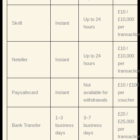
£10 /
Up to 24
£10,000
Skrill
Instant
hours
per
transactio
£10 /
Up to 24
£10,000
Neteller
Instant
hours
per
transactio
Not
£10 / £100
Paysafecard
Instant
available for
per
withdrawals
voucher
£20 /
1–3
3–7
£25,000
Bank Transfer
business
business
per
days
days
transactio