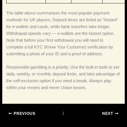
The table above summarises the most popular payment
methods for UK players. Deposit times are listed as “Instant”
for e‑wallets and cards, while bank transfers take longer.
Withdrawal speeds vary — e‑wallets are the fastest option.
Note that before your first withdrawal you will need to
complete a full KYC (Know Your Customer) verification by
submitting a photo of your ID and a proof of address.
Responsible gambling is a priority. Use the built-in tools to set
daily, weekly, or monthly deposit limits, and take advantage of
the self-exclusion option if you need a break. Always play
within your means and never chase losses.
PREVIOUS
NEXT