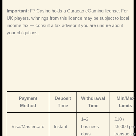
Important:
F7 Casino holds a Curacao eGaming license. For
UK players, winnings from this licence may be subject to local
income tax — consult a tax advisor if you are unsure about
your obligations.
Payment
Deposit
Withdrawal
Min/Max
Method
Time
Time
Limits
1–3
£10 /
Visa/Mastercard
Instant
business
£5,000 per
days
transactio