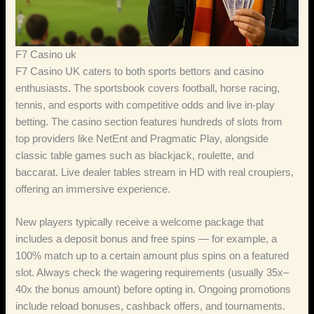
F7 Casino uk
F7 Casino UK caters to both sports bettors and casino
enthusiasts. The sportsbook covers football, horse racing,
tennis, and esports with competitive odds and live in-play
betting. The casino section features hundreds of slots from
top providers like NetEnt and Pragmatic Play, alongside
classic table games such as blackjack, roulette, and
baccarat. Live dealer tables stream in HD with real croupiers,
offering an immersive experience.
New players typically receive a welcome package that
includes a deposit bonus and free spins — for example, a
100% match up to a certain amount plus spins on a featured
slot. Always check the wagering requirements (usually 35x–
40x the bonus amount) before opting in. Ongoing promotions
include reload bonuses, cashback offers, and tournaments.