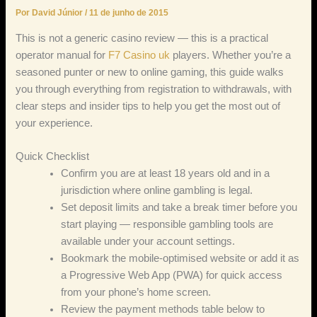
Por
David Júnior
/
11 de junho de 2015
This is not a generic casino review — this is a practical
operator manual for
F7 Casino uk
players. Whether you’re a
seasoned punter or new to online gaming, this guide walks
you through everything from registration to withdrawals, with
clear steps and insider tips to help you get the most out of
your experience.
Quick Checklist
Confirm you are at least 18 years old and in a
jurisdiction where online gambling is legal.
Set deposit limits and take a break timer before you
start playing — responsible gambling tools are
available under your account settings.
Bookmark the mobile-optimised website or add it as
a Progressive Web App (PWA) for quick access
from your phone’s home screen.
Review the payment methods table below to