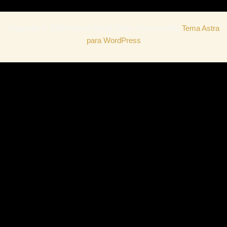
Copyright © 2026 Mentor David Júnior | Powered by
Tema Astra
para WordPress