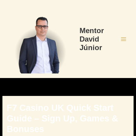
Ir
para
o
conteúdo
Mentor
David
Júnior
F7 Casino UK Quick Start
Guide – Sign Up, Games &
Bonuses