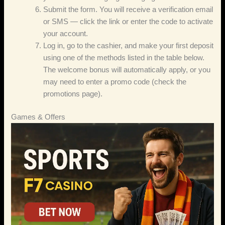
Submit the form. You will receive a verification email
or SMS — click the link or enter the code to activate
your account.
Log in, go to the cashier, and make your first deposit
using one of the methods listed in the table below.
The welcome bonus will automatically apply, or you
may need to enter a promo code (check the
promotions page).
Games & Offers