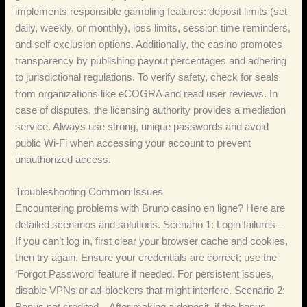
implements responsible gambling features: deposit limits (set
daily, weekly, or monthly), loss limits, session time reminders,
and self-exclusion options. Additionally, the casino promotes
transparency by publishing payout percentages and adhering
to jurisdictional regulations. To verify safety, check for seals
from organizations like eCOGRA and read user reviews. In
case of disputes, the licensing authority provides a mediation
service. Always use strong, unique passwords and avoid
public Wi-Fi when accessing your account to prevent
unauthorized access.
Troubleshooting Common Issues
Encountering problems with Bruno casino en ligne? Here are
detailed scenarios and solutions. Scenario 1: Login failures –
If you can’t log in, first clear your browser cache and cookies,
then try again. Ensure your credentials are correct; use the
‘Forgot Password’ feature if needed. For persistent issues,
disable VPNs or ad-blockers that might interfere. Scenario 2:
Bonus not credited – After making a deposit, if the bonus