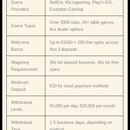
Game
NetEnt, Microgaming, Play’n GO,
Providers
Evolution Gaming
Over 2000 slots, 50+ table games,
Game Types
live dealer options
Welcome
Up to €1000 + 200 free spins across
Bonus
first 3 deposits
Wagering
30x for deposit bonuses, 40x for free
Requirements
spins
Minimum
€10 for most payment methods
Deposit
Withdrawal
€5,000 per day, €20,000 per month
Limits
Withdrawal
1-5 business days, depending on
Time
method