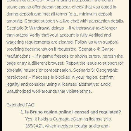
bruno casino offer doesn’t appear, check that you opted in
during deposit and met all terms (e.g., minimum deposit
amount). Contact support via live chat with transaction details.
Scenario 3: Withdrawal delays – If withdrawals take longer
than stated, verify that your account is fully verified and
wagering requirements are cleared. Follow up with support,
providing documentation if requested. Scenario 4: Game
malfunctions – If a game freezes or shows errors, refresh the
page or try a different browser. Report the issue to support for
potential refunds or compensation. Scenario 5: Geographic
restrictions – If access is blocked in your region, confirm
legality and consider using a licensed alternative; avoid
unauthorized workarounds that violate terms.
Extended FAQ
Is Bruno casino online licensed and regulated?
Yes, it holds a Curacao eGaming license (No.
365/JAZ), which involves regular audits and