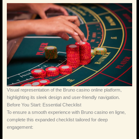
Visual representation of the Bruno casino online platform,
highlighting its sleek design and user-friendly navigation.
Before You Start: Essential Checklist
To ensure a smooth experience with Bruno casino en ligne,
complete this expanded checklist tailored for deep
engagement: