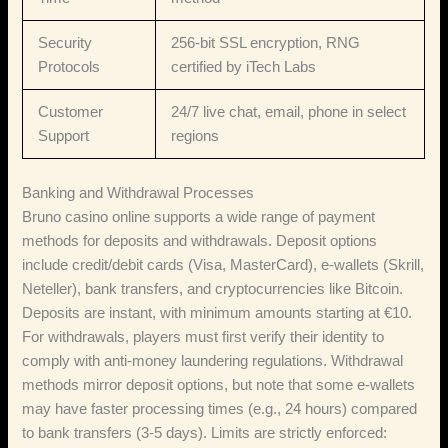
Security
256-bit SSL encryption, RNG
Protocols
certified by iTech Labs
Customer
24/7 live chat, email, phone in select
Support
regions
Banking and Withdrawal Processes
Bruno casino online supports a wide range of payment
methods for deposits and withdrawals. Deposit options
include credit/debit cards (Visa, MasterCard), e-wallets (Skrill,
Neteller), bank transfers, and cryptocurrencies like Bitcoin.
Deposits are instant, with minimum amounts starting at €10.
For withdrawals, players must first verify their identity to
comply with anti-money laundering regulations. Withdrawal
methods mirror deposit options, but note that some e-wallets
may have faster processing times (e.g., 24 hours) compared
to bank transfers (3-5 days). Limits are strictly enforced: