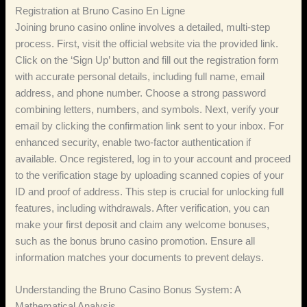
Registration at Bruno Casino En Ligne
Joining bruno casino online involves a detailed, multi-step
process. First, visit the official website via the provided link.
Click on the ‘Sign Up’ button and fill out the registration form
with accurate personal details, including full name, email
address, and phone number. Choose a strong password
combining letters, numbers, and symbols. Next, verify your
email by clicking the confirmation link sent to your inbox. For
enhanced security, enable two-factor authentication if
available. Once registered, log in to your account and proceed
to the verification stage by uploading scanned copies of your
ID and proof of address. This step is crucial for unlocking full
features, including withdrawals. After verification, you can
make your first deposit and claim any welcome bonuses,
such as the bonus bruno casino promotion. Ensure all
information matches your documents to prevent delays.
Understanding the Bruno Casino Bonus System: A
Mathematical Analysis