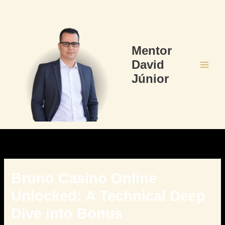
Ir
para
o
conteúdo
Mentor
David
Júnior
Bruno Casino Online
Unlocked: A Technical Deep
Dive into Bonus