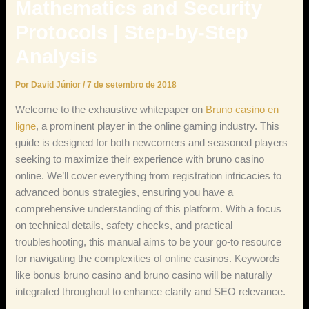
Mathematics and Security
Protocols | Step-by-Step
Analysis
Por
David Júnior
/
7 de setembro de 2018
Welcome to the exhaustive whitepaper on
Bruno casino en
ligne
, a prominent player in the online gaming industry. This
guide is designed for both newcomers and seasoned players
seeking to maximize their experience with bruno casino
online. We’ll cover everything from registration intricacies to
advanced bonus strategies, ensuring you have a
comprehensive understanding of this platform. With a focus
on technical details, safety checks, and practical
troubleshooting, this manual aims to be your go-to resource
for navigating the complexities of online casinos. Keywords
like bonus bruno casino and bruno casino will be naturally
integrated throughout to enhance clarity and SEO relevance.