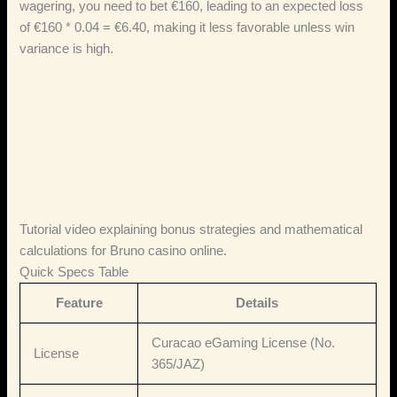
wagering, you need to bet €160, leading to an expected loss
of €160 * 0.04 = €6.40, making it less favorable unless win
variance is high.
Tutorial video explaining bonus strategies and mathematical
calculations for Bruno casino online.
Quick Specs Table
Feature
Details
Curacao eGaming License (No.
License
365/JAZ)