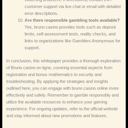
customer support via live chat or email with detailed
error descriptions.
Are there responsible gambling tools available?
Yes, bruno casino provides tools such as deposit
limits, self-assessment tests, reality checks, and
links to organizations like Gamblers Anonymous for
support.
In conclusion, this whitepaper provides a thorough exploration
of Bruno casino en ligne, covering essential aspects from
registration and bonus mathematics to security and
troubleshooting. By applying the strategies and insights
outlined here, you can engage with bruno casino online more
effectively and safely. Remember to gamble responsibly and
utilize the available resources to enhance your gaming
experience. For ongoing updates, refer to the official website
and stay informed about new promotions and features.