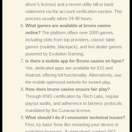
driver’s license) and a recent utility bill or bank
statement via the account verification section. This
process usually takes 24-48 hours.
What games are available at bruno casino
online?
The platform offers over 2000 games,
including slots from top providers, classic table
games (roulette, blackjack), and live dealer games
powered by Evolution Gaming.
Is there a mobile app for Bruno casino en ligne?
Yes, dedicated apps are available for iOS and
Android, offering full functionality. Alternatively, use
the mobile-optimized website for instant play.
How does bruno casino ensure fair play?
Through RNG certification by iTech Labs, regular
payout audits, and adherence to fairness protocols
mandated by the Curacao license.
What should I do if I encounter technical issues?
First, try basic fixes like restarting your device or
switching browsers. If unresolved, contact 24/7