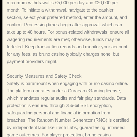
maximum withdrawal is €5,000 per day and €20,000 per
month. To initiate a withdrawal, navigate to the cashier
section, select your preferred method, enter the amount, and
confirm. Processing times begin after approval, which can
take up to 48 hours. For bonus-related withdrawals, ensure all
wagering requirements are met; otherwise, funds may be
forfeited. Keep transaction records and monitor your account
for any fees, as bruno casino typically charges none, but
payment providers might.
Security Measures and Safety Check
Safety is paramount when engaging with bruno casino online.
The platform operates under a Curacao eGaming license,
which mandates regular audits and fair play standards. Data
protection is ensured through 256-bit SSL encryption,
safeguarding personal and financial information from
breaches. The Random Number Generator (RNG) is certified
by independent labs like iTech Labs, guaranteeing unbiased
game outcomes. For player protection, bruno casino