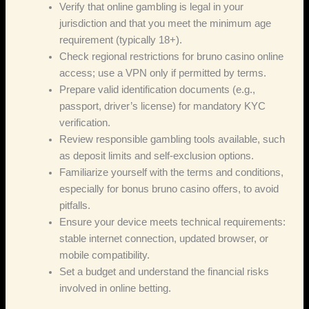
Verify that online gambling is legal in your
jurisdiction and that you meet the minimum age
requirement (typically 18+).
Check regional restrictions for bruno casino online
access; use a VPN only if permitted by terms.
Prepare valid identification documents (e.g.,
passport, driver’s license) for mandatory KYC
verification.
Review responsible gambling tools available, such
as deposit limits and self-exclusion options.
Familiarize yourself with the terms and conditions,
especially for bonus bruno casino offers, to avoid
pitfalls.
Ensure your device meets technical requirements:
stable internet connection, updated browser, or
mobile compatibility.
Set a budget and understand the financial risks
involved in online betting.