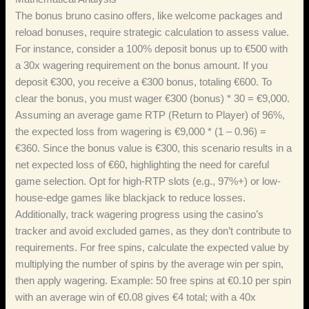
The bonus bruno casino offers, like welcome packages and
reload bonuses, require strategic calculation to assess value.
For instance, consider a 100% deposit bonus up to €500 with
a 30x wagering requirement on the bonus amount. If you
deposit €300, you receive a €300 bonus, totaling €600. To
clear the bonus, you must wager €300 (bonus) * 30 = €9,000.
Assuming an average game RTP (Return to Player) of 96%,
the expected loss from wagering is €9,000 * (1 – 0.96) =
€360. Since the bonus value is €300, this scenario results in a
net expected loss of €60, highlighting the need for careful
game selection. Opt for high-RTP slots (e.g., 97%+) or low-
house-edge games like blackjack to reduce losses.
Additionally, track wagering progress using the casino’s
tracker and avoid excluded games, as they don’t contribute to
requirements. For free spins, calculate the expected value by
multiplying the number of spins by the average win per spin,
then apply wagering. Example: 50 free spins at €0.10 per spin
with an average win of €0.08 gives €4 total; with a 40x