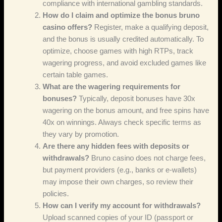
compliance with international gambling standards.
How do I claim and optimize the bonus bruno
casino offers?
Register, make a qualifying deposit,
and the bonus is usually credited automatically. To
optimize, choose games with high RTPs, track
wagering progress, and avoid excluded games like
certain table games.
What are the wagering requirements for
bonuses?
Typically, deposit bonuses have 30x
wagering on the bonus amount, and free spins have
40x on winnings. Always check specific terms as
they vary by promotion.
Are there any hidden fees with deposits or
withdrawals?
Bruno casino does not charge fees,
but payment providers (e.g., banks or e-wallets)
may impose their own charges, so review their
policies.
How can I verify my account for withdrawals?
Upload scanned copies of your ID (passport or